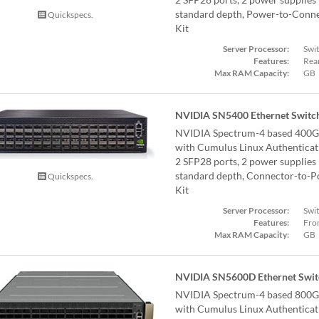
standard depth, Power-to-Connect
Quickspecs.
Kit
Server Processor:
Swi
Features:
Rear
Max RAM Capacity:
GB
NVIDIA SN5400 Ethernet Switc
NVIDIA Spectrum-4 based 400G
with Cumulus Linux Authentica
2 SFP28 ports, 2 power supplies
standard depth, Connector-to-Pow
Quickspecs.
Kit
Server Processor:
Swi
Features:
Fron
Max RAM Capacity:
GB
NVIDIA SN5600D Ethernet Swit
NVIDIA Spectrum-4 based 800G
with Cumulus Linux Authenticat