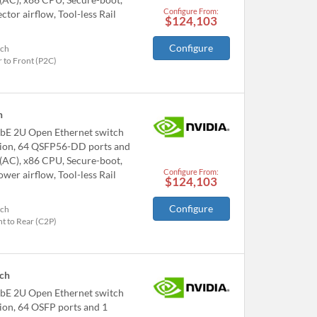
Configure From:
or airflow, Tool-less Rail
$124,103
Configure
tch
 to Front (P2C)
h
bE 2U Open Ethernet switch
tion, 64 QSFP56-DD ports and
 (AC), x86 CPU, Secure-boot,
Configure From:
er airflow, Tool-less Rail
$124,103
Configure
tch
t to Rear (C2P)
ch
bE 2U Open Ethernet switch
ion, 64 OSFP ports and 1