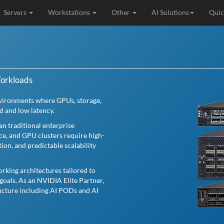
Servers
Workstations
Other
AI Solutions
Quic
Workloads
nvironments where GPUs, storage,
d and low latency.
n traditional enterprise
nce, and GPU clusters require high-
n, and predictable scalability
rking architectures tailored to
goals. As an NVIDIA Elite Partner,
ructure including AI PODs and AI