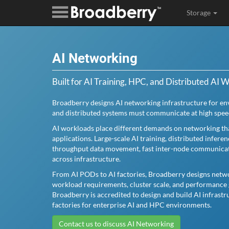
Storage
AI Networking
Built for AI Training, HPC, and Distributed AI 
Broadberry designs AI networking infrastructure for e
and distributed systems must communicate at high spee
AI workloads place different demands on networking tha
applications. Large-scale AI training, distributed infere
throughput data movement, fast inter-node communicatio
across infrastructure.
From AI PODs to AI factories, Broadberry designs netwo
workload requirements, cluster scale, and performance 
Broadberry is accredited to design and build AI infrast
factories for enterprise AI and HPC environments.
Contact us to discuss AI Networking