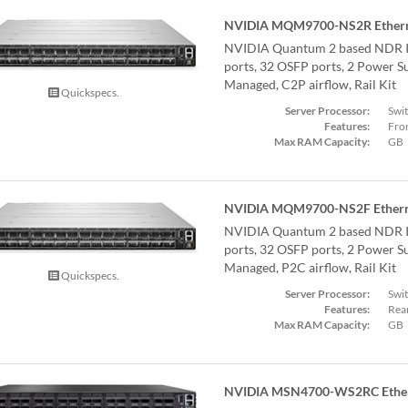
NVIDIA MQM9700-NS2R Ethern
NVIDIA Quantum 2 based NDR I
ports, 32 OSFP ports, 2 Power Su
Managed, C2P airflow, Rail Kit
Quickspecs.
Server Processor:
Swi
Features:
Fron
Max RAM Capacity:
GB
NVIDIA MQM9700-NS2F Ethern
NVIDIA Quantum 2 based NDR I
ports, 32 OSFP ports, 2 Power Su
Managed, P2C airflow, Rail Kit
Quickspecs.
Server Processor:
Swi
Features:
Rear
Max RAM Capacity:
GB
NVIDIA MSN4700-WS2RC Ether