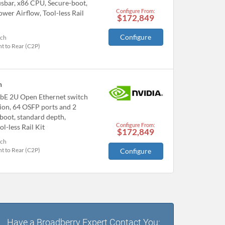
bar, x86 CPU, Secure-boot,
Configure From:
wer Airflow, Tool-less Rail
$172,849
Configure
tch
t to Rear (C2P)
h
bE 2U Open Ethernet switch
ion, 64 OSFP ports and 2
boot, standard depth,
Configure From:
l-less Rail Kit
$172,849
tch
t to Rear (C2P)
Configure
Have a Broadberry Expert Contact You: