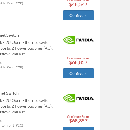
Configure From:
t to Rear (C2P)
$48,547
Configure
et Switch
bE 2U Open Ethernet switch
orts, 2 Power Supplies (AC),
flow, Rail Kit
Configure From:
$68,857
tch
t to Rear (C2P)
Configure
et Switch
bE 2U Open Ethernet switch
orts, 2 Power Supplies (AC),
flow, Rail Kit
Configure From:
$68,857
tch
 to Front (P2C)