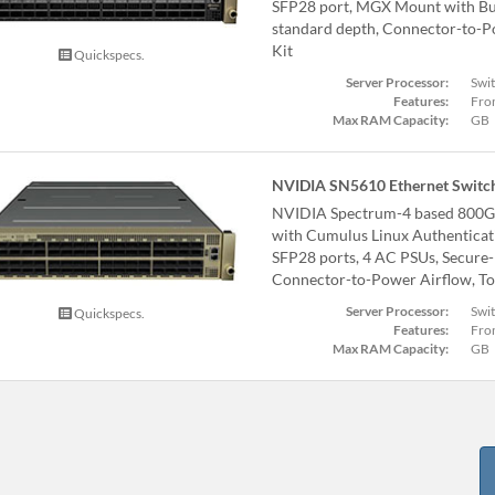
SFP28 port, MGX Mount with Bus
standard depth, Connector-to-Po
Kit
Quickspecs.
Server Processor:
Swi
Features:
Fron
Max RAM Capacity:
GB
NVIDIA SN5610 Ethernet Switc
NVIDIA Spectrum-4 based 800G
with Cumulus Linux Authenticat
SFP28 ports, 4 AC PSUs, Secure-
Connector-to-Power Airflow, Too
Server Processor:
Swi
Quickspecs.
Features:
Fron
Max RAM Capacity:
GB