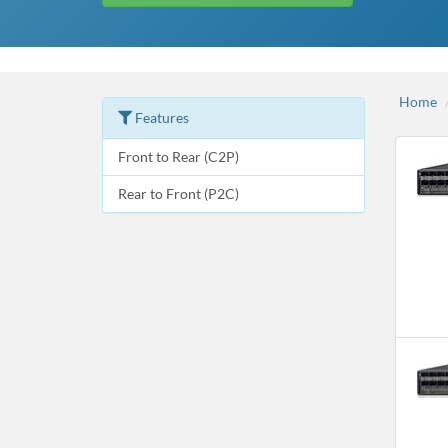
Home
Features
Front to Rear (C2P)
Rear to Front (P2C)