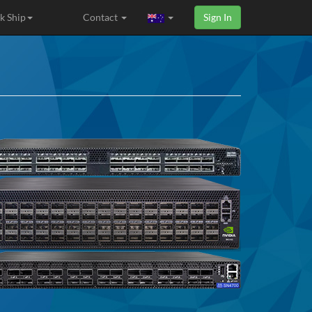
k Ship
Contact
Sign In