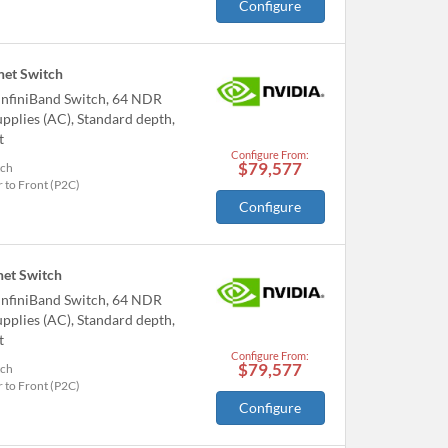
Configure
et Switch
nfiniBand Switch, 64 NDR
pplies (AC), Standard depth,
t
Configure From:
$79,577
tch
 to Front (P2C)
Configure
et Switch
nfiniBand Switch, 64 NDR
pplies (AC), Standard depth,
t
Configure From:
$79,577
tch
 to Front (P2C)
Configure