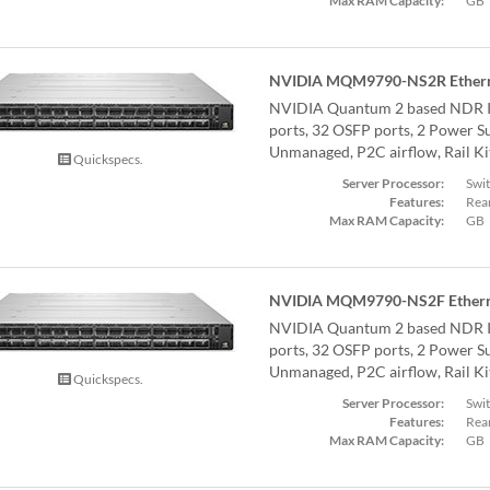
Max RAM Capacity:
GB
NVIDIA MQM9790-NS2R Ethern
NVIDIA Quantum 2 based NDR I
ports, 32 OSFP ports, 2 Power Su
Unmanaged, P2C airflow, Rail Ki
Quickspecs.
Server Processor:
Swi
Features:
Rear
Max RAM Capacity:
GB
NVIDIA MQM9790-NS2F Ethern
NVIDIA Quantum 2 based NDR I
ports, 32 OSFP ports, 2 Power Su
Unmanaged, P2C airflow, Rail Ki
Quickspecs.
Server Processor:
Swi
Features:
Rear
Max RAM Capacity:
GB