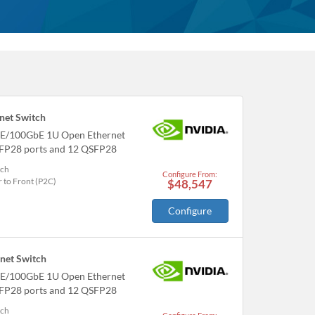
et Switch
E/100GbE 1U Open Ethernet
SFP28 ports and 12 QSFP28
tch
Configure From:
 to Front (P2C)
$48,547
Configure
et Switch
E/100GbE 1U Open Ethernet
SFP28 ports and 12 QSFP28
tch