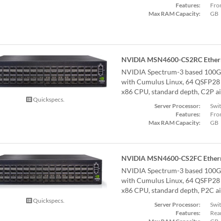
Features:
Fron
Max RAM Capacity:
GB
NVIDIA MSN4600-CS2RC Ethern
NVIDIA Spectrum-3 based 100G
with Cumulus Linux, 64 QSFP28 p
x86 CPU, standard depth, C2P air
Quickspecs.
Server Processor:
Swi
Features:
Fron
Max RAM Capacity:
GB
NVIDIA MSN4600-CS2FC Ethern
NVIDIA Spectrum-3 based 100G
with Cumulus Linux, 64 QSFP28 p
x86 CPU, standard depth, P2C air
Quickspecs.
Server Processor:
Swi
Features:
Rear