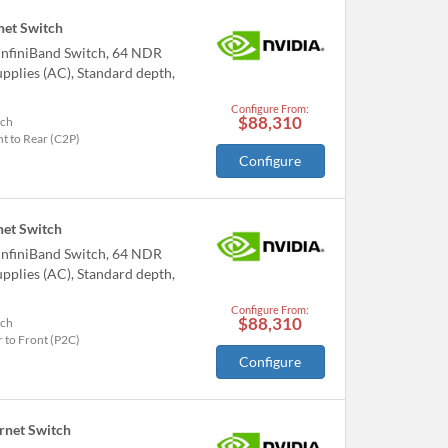
et Switch
nfiniBand Switch, 64 NDR
pplies (AC), Standard depth,
Configure From:
$88,310
tch
t to Rear (C2P)
Configure
et Switch
nfiniBand Switch, 64 NDR
pplies (AC), Standard depth,
Configure From:
$88,310
tch
 to Front (P2C)
Configure
net Switch