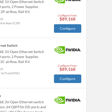
bE 1U Open Ethernet Switch
ports, 2 Power Supplies
2P airflow, Rail Kit
Configure From:
$89,168
tch
t to Rear (C2P)
Configure
net Switch
bE 1U Open Ethernet Switch
ports, 2 Power Supplies
2C airflow, Rail Kit
Configure From:
$89,168
tch
 to Front (P2C)
Configure
h
bE 2U Open Ethernet switch
tion, 64 QSFP56-DD ports and
 (AC), x86 CPU, Secure-boot,