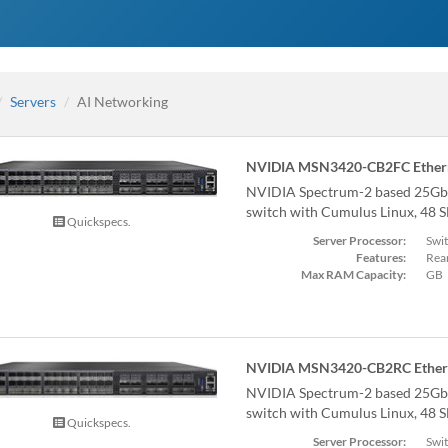
Servers
AI Networking
NVIDIA MSN3420-CB2FC Ethern
NVIDIA Spectrum-2 based 25Gb
switch with Cumulus Linux, 48 
Quickspecs.
Server Processor:
Swi
Features:
Rear
Max RAM Capacity:
GB
NVIDIA MSN3420-CB2RC Ethern
NVIDIA Spectrum-2 based 25Gb
switch with Cumulus Linux, 48 
Quickspecs.
Server Processor:
Swi