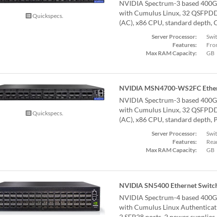
NVIDIA Spectrum-3 based 400G
with Cumulus Linux, 32 QSFPDD 
Quickspecs.
(AC), x86 CPU, standard depth, C
Server Processor:
Swi
Features:
Fron
Max RAM Capacity:
GB
NVIDIA MSN4700-WS2FC Ether
NVIDIA Spectrum-3 based 400G
with Cumulus Linux, 32 QSFPDD 
Quickspecs.
(AC), x86 CPU, standard depth, P
Server Processor:
Swi
Features:
Rear
Max RAM Capacity:
GB
NVIDIA SN5400 Ethernet Switc
NVIDIA Spectrum-4 based 400G
with Cumulus Linux Authentica
2 SFP28 ports, 2 power supplies