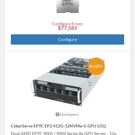
Configure From:
$77,585
Configure
Quickspecs.
CyberServe EPYC EP2 412G-12NVMe-G GPU G5Q
Dual AMD EPYC 9005 / 9004 Series 8x GPU Server - 12x