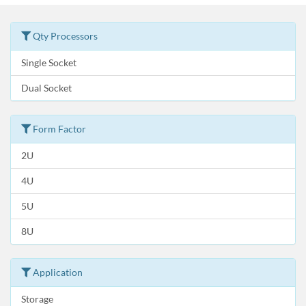
Qty Processors
Single Socket
Dual Socket
Form Factor
2U
4U
5U
8U
Application
Storage