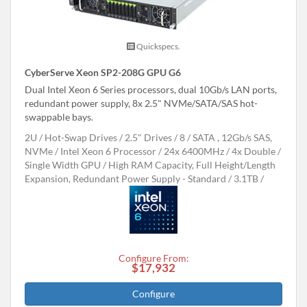
Quickspecs.
CyberServe Xeon SP2-208G GPU G6
Dual Intel Xeon 6 Series processors, dual 10Gb/s LAN ports,
redundant power supply, 8x 2.5" NVMe/SATA/SAS hot-
swappable bays.
2U
Hot-Swap Drives
2.5" Drives
8
SATA , 12Gb/s SAS,
NVMe
Intel Xeon 6 Processor
24x 6400MHz
4x Double /
Single Width GPU
High RAM Capacity, Full Height/Length
Expansion, Redundant Power Supply - Standard
3.1TB
Configure From:
$17,932
Configure