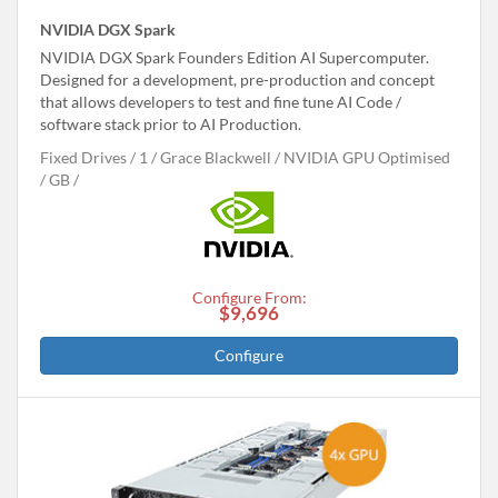
NVIDIA DGX Spark
NVIDIA DGX Spark Founders Edition AI Supercomputer.
Designed for a development, pre-production and concept
that allows developers to test and fine tune AI Code /
software stack prior to AI Production.
Fixed Drives
1
Grace Blackwell
NVIDIA GPU Optimised
GB
Configure From:
$9,696
Configure