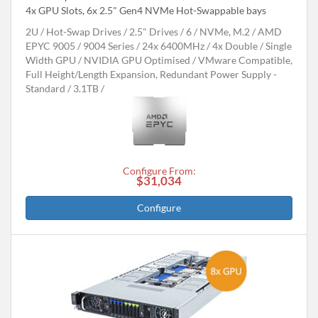
4x GPU Slots, 6x 2.5" Gen4 NVMe Hot-Swappable bays
2U
Hot-Swap Drives
2.5" Drives
6
NVMe, M.2
AMD
EPYC 9005 / 9004 Series
24x 6400MHz
4x Double / Single
Width GPU
NVIDIA GPU Optimised
VMware Compatible,
Full Height/Length Expansion, Redundant Power Supply -
Standard
3.1TB
Configure From:
$31,034
Configure