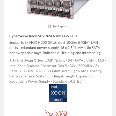
Quickspecs.
CyberServe Xeon SP2-824 NVMe G5 GPU
Supports 8x HGX H200 GPUs, dual 10Gb/s BASE-T LAN
ports, redundant power supply, 16 x 2.5" NVMe, 8x SATA
hot-swappable bays. Built for AI Training and Inferencing.
8U
Hot-Swap Drives
2.5" Drives
24
SATA , NVMe, M.2
Intel Xeon Scalable Processor Gen 5
32x 4800MHz
8x
SXM GPU
NVIDIA GPU Optimised
High RAM Capacity,
Extra Expansion Slots, Full Height/Length Expansion,
Redundant Power Supply - Standard
4.1TB
Configure From:
$618,838