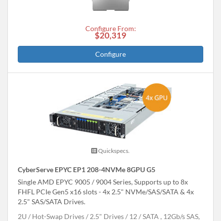
Configure From:
$20,319
Configure
Quickspecs.
CyberServe EPYC EP1 208-4NVMe 8GPU G5
Single AMD EPYC 9005 / 9004 Series, Supports up to 8x
FHFL PCIe Gen5 x16 slots - 4x 2.5" NVMe/SAS/SATA & 4x
2.5" SAS/SATA Drives.
2U
Hot-Swap Drives
2.5" Drives
12
SATA , 12Gb/s SAS,