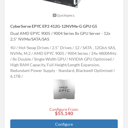
Quickspecs.
CyberServe EPYC EP2 412G-12NVMe-G GPU G5
Dual AMD EPYC 9005 / 9004 Series 8x GPU Server - 12x
2.5" NVMe/SATA/SAS
4U
Hot-Swap Drives
2.5" Drives
12
SATA , 12Gb/s SAS,
NVMe, M.2
AMD EPYC 9005 / 9004 Series
24x 4800MHz
8x Double / Single Width GPU
NVIDIA GPU Optimised
High RAM Capacity, Full Height/Length Expansion,
Redundant Power Supply - Standard, Blackwell Optimised
6.1TB
Configure From:
$55,140
Configure