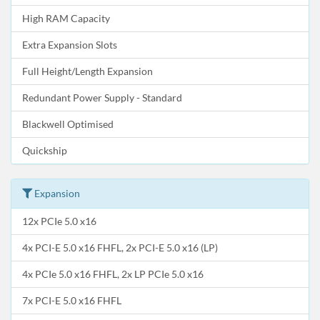
High RAM Capacity
Extra Expansion Slots
Full Height/Length Expansion
Redundant Power Supply - Standard
Blackwell Optimised
Quickship
Expansion
12x PCIe 5.0 x16
4x PCI-E 5.0 x16 FHFL, 2x PCI-E 5.0 x16 (LP)
4x PCIe 5.0 x16 FHFL, 2x LP PCIe 5.0 x16
7x PCI-E 5.0 x16 FHFL