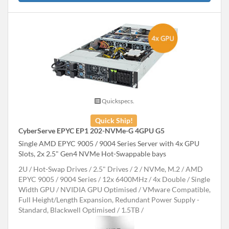
Quickspecs.
Quick Ship!
CyberServe EPYC EP1 202-NVMe-G 4GPU G5
Single AMD EPYC 9005 / 9004 Series Server with 4x GPU
Slots, 2x 2.5" Gen4 NVMe Hot-Swappable bays
2U
Hot-Swap Drives
2.5" Drives
2
NVMe, M.2
AMD
EPYC 9005 / 9004 Series
12x 6400MHz
4x Double / Single
Width GPU
NVIDIA GPU Optimised
VMware Compatible,
Full Height/Length Expansion, Redundant Power Supply -
Standard, Blackwell Optimised
1.5TB