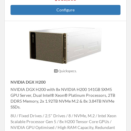
Configure
Quickspecs.
NVIDIA DGX H200
NVIDIA DGX H200 with 8x NVIDIA H200 141GB SXM5
GPU Server, Dual Intel® Xeon® Platinum Processors, 2TB
DDR5 Memory, 2x 1.92TB NVMe M.2 & 8x 3.84TB NVMe
SSDs.
8U
Fixed Drives
2.5" Drives
8
NVMe, M.2
Intel Xeon
Scalable Processor Gen 5
8x H200 Tensor Core GPUs
NVIDIA GPU Optimised
High RAM Capacity, Redundant