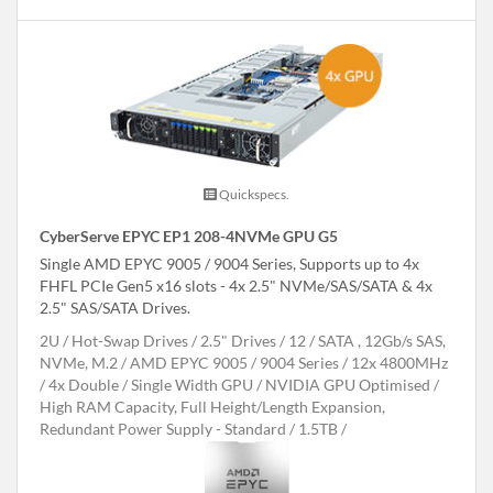
Quickspecs.
CyberServe EPYC EP1 208-4NVMe GPU G5
Single AMD EPYC 9005 / 9004 Series, Supports up to 4x
FHFL PCIe Gen5 x16 slots - 4x 2.5" NVMe/SAS/SATA & 4x
2.5" SAS/SATA Drives.
2U
Hot-Swap Drives
2.5" Drives
12
SATA , 12Gb/s SAS,
NVMe, M.2
AMD EPYC 9005 / 9004 Series
12x 4800MHz
4x Double / Single Width GPU
NVIDIA GPU Optimised
High RAM Capacity, Full Height/Length Expansion,
Redundant Power Supply - Standard
1.5TB