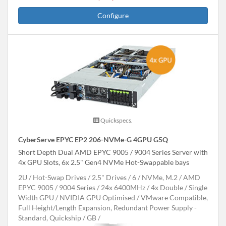
Configure
Quickspecs.
CyberServe EPYC EP2 206-NVMe-G 4GPU G5Q
Short Depth Dual AMD EPYC 9005 / 9004 Series Server with
4x GPU Slots, 6x 2.5" Gen4 NVMe Hot-Swappable bays
2U
Hot-Swap Drives
2.5" Drives
6
NVMe, M.2
AMD
EPYC 9005 / 9004 Series
24x 6400MHz
4x Double / Single
Width GPU
NVIDIA GPU Optimised
VMware Compatible,
Full Height/Length Expansion, Redundant Power Supply -
Standard, Quickship
GB