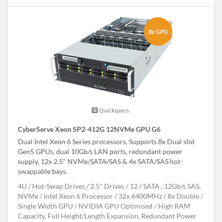
Quickspecs.
CyberServe Xeon SP2-412G 12NVMe GPU G6
Dual Intel Xeon 6 Series processors, Supports 8x Dual slot
Gen5 GPUs, dual 10Gb/s LAN ports, redundant power
supply, 12x 2.5" NVMe/SATA/SAS & 4x SATA/SAS hot-
swappable bays.
4U
Hot-Swap Drives
2.5" Drives
12
SATA , 12Gb/s SAS,
NVMe
Intel Xeon 6 Processor
32x 6400MHz
8x Double /
Single Width GPU
NVIDIA GPU Optimised
High RAM
Capacity, Full Height/Length Expansion, Redundant Power