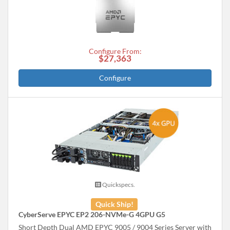
Configure From:
$27,363
Configure
Quickspecs.
Quick Ship!
CyberServe EPYC EP2 206-NVMe-G 4GPU G5
Short Depth Dual AMD EPYC 9005 / 9004 Series Server with