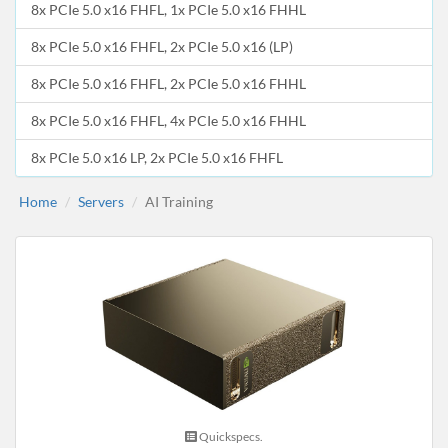
8x PCIe 5.0 x16 FHFL, 1x PCIe 5.0 x16 FHHL
8x PCIe 5.0 x16 FHFL, 2x PCIe 5.0 x16 (LP)
8x PCIe 5.0 x16 FHFL, 2x PCIe 5.0 x16 FHHL
8x PCIe 5.0 x16 FHFL, 4x PCIe 5.0 x16 FHHL
8x PCIe 5.0 x16 LP, 2x PCIe 5.0 x16 FHFL
Home
Servers
AI Training
Quickspecs.