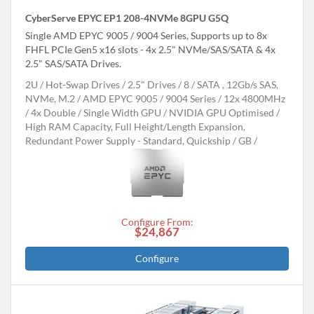
CyberServe EPYC EP1 208-4NVMe 8GPU G5Q
Single AMD EPYC 9005 / 9004 Series, Supports up to 8x
FHFL PCIe Gen5 x16 slots - 4x 2.5" NVMe/SAS/SATA & 4x
2.5" SAS/SATA Drives.
2U
Hot-Swap Drives
2.5" Drives
8
SATA , 12Gb/s SAS,
NVMe, M.2
AMD EPYC 9005 / 9004 Series
12x 4800MHz
4x Double / Single Width GPU
NVIDIA GPU Optimised
High RAM Capacity, Full Height/Length Expansion,
Redundant Power Supply - Standard, Quickship
GB
Configure From:
$24,867
Configure