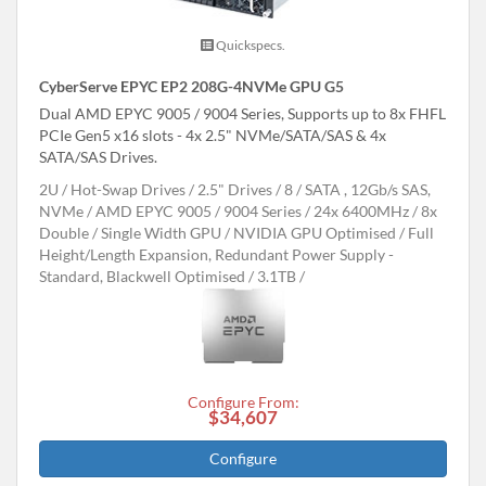
Quickspecs.
CyberServe EPYC EP2 208G-4NVMe GPU G5
Dual AMD EPYC 9005 / 9004 Series, Supports up to 8x FHFL
PCIe Gen5 x16 slots - 4x 2.5" NVMe/SATA/SAS & 4x
SATA/SAS Drives.
2U
Hot-Swap Drives
2.5" Drives
8
SATA , 12Gb/s SAS,
NVMe
AMD EPYC 9005 / 9004 Series
24x 6400MHz
8x
Double / Single Width GPU
NVIDIA GPU Optimised
Full
Height/Length Expansion, Redundant Power Supply -
Standard, Blackwell Optimised
3.1TB
Configure From:
$34,607
Configure