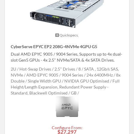
Quickspecs.
CyberServe EPYC EP2 208G-4NVMe 4GPU G5
Dual AMD EPYC 9005 / 9004 Series, Supports up to 4x dual-
slot Gen5 GPUs - 4x 2.5" NVMe/SATA & 4x SATA Drives.
2U
Hot-Swap Drives
2.5" Drives
8
SATA , 12Gb/s SAS,
NVMe
AMD EPYC 9005 / 9004 Series
24x 6400MHz
8x
Double / Single Width GPU
NVIDIA GPU Optimised
Full
Height/Length Expansion, Redundant Power Supply -
Standard, Blackwell Optimised
GB
Configure From:
$27,297