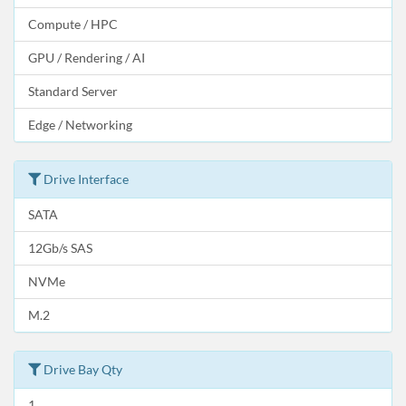
Compute / HPC
GPU / Rendering / AI
Standard Server
Edge / Networking
Drive Interface
SATA
12Gb/s SAS
NVMe
M.2
Drive Bay Qty
1