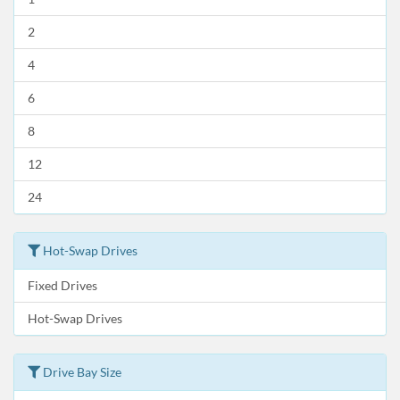
2
4
6
8
12
24
Hot-Swap Drives
Fixed Drives
Hot-Swap Drives
Drive Bay Size