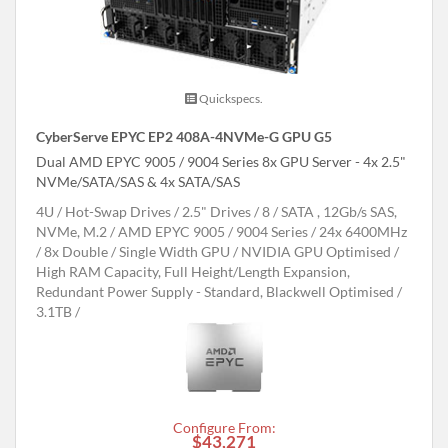
Quickspecs.
CyberServe EPYC EP2 408A-4NVMe-G GPU G5
Dual AMD EPYC 9005 / 9004 Series 8x GPU Server - 4x 2.5"
NVMe/SATA/SAS & 4x SATA/SAS
4U
Hot-Swap Drives
2.5" Drives
8
SATA , 12Gb/s SAS,
NVMe, M.2
AMD EPYC 9005 / 9004 Series
24x 6400MHz
8x Double / Single Width GPU
NVIDIA GPU Optimised
High RAM Capacity, Full Height/Length Expansion,
Redundant Power Supply - Standard, Blackwell Optimised
3.1TB
Configure From:
$43,271