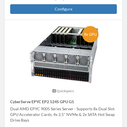
Configure
Quickspecs.
CyberServe EPYC EP2 524S GPU G5
Dual AMD EPYC 9005 Series Server - Supports 8x Dual Slot
GPU Accelerator Cards, 4x 2.5" NVMe & 2x SATA Hot Swap
Drive Bays