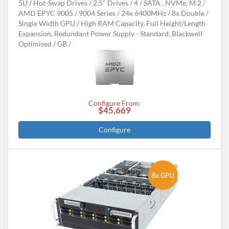
5U
Hot-Swap Drives
2.5" Drives
4
SATA , NVMe, M.2
AMD EPYC 9005 / 9004 Series
24x 6400MHz
8x Double /
Single Width GPU
High RAM Capacity, Full Height/Length
Expansion, Redundant Power Supply - Standard, Blackwell
Optimised
GB
Configure From:
$45,669
Configure