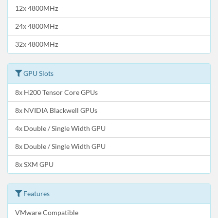
12x 4800MHz
24x 4800MHz
32x 4800MHz
GPU Slots
8x H200 Tensor Core GPUs
8x NVIDIA Blackwell GPUs
4x Double / Single Width GPU
8x Double / Single Width GPU
8x SXM GPU
Features
VMware Compatible