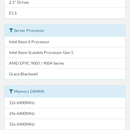
2.5" Drives
E1.S
Server Processor
Intel Xeon 6 Processor
Intel Xeon Scalable Processor Gen 5
AMD EPYC 9005 / 9004 Series
Grace Blackwell
Memory DIMMS
12x 6400MHz
24x 6400MHz
32x 6400MHz