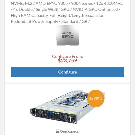
NVMe, M.2
AMD EPYC 9005 / 9004 Series
12x 4800MHz
4x Double / Single Width GPU
NVIDIA GPU Optimised
High RAM Capacity, Full Height/Length Expansion,
Redundant Power Supply - Standard
GB
Configure From:
$23,759
Configure
Quickspecs.