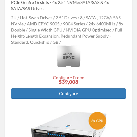
PCIe Gen5 x16 slots - 4x 2.5" NVMe/SATA/SAS & 4x
SATA/SAS Drives.
2U
Hot-Swap Drives
2.5" Drives
8
SATA , 12Gb/s SAS,
NVMe
AMD EPYC 9005 / 9004 Series
24x 6400MHz
8x
Double / Single Width GPU
NVIDIA GPU Optimised
Full
Height/Length Expansion, Redundant Power Supply -
Standard, Quickship
GB
Configure From:
$39,008
Configure