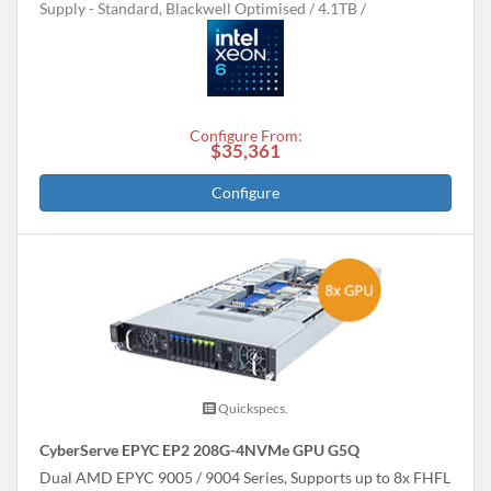
Supply - Standard, Blackwell Optimised
4.1TB
Configure From:
$35,361
Configure
Quickspecs.
CyberServe EPYC EP2 208G-4NVMe GPU G5Q
Dual AMD EPYC 9005 / 9004 Series, Supports up to 8x FHFL