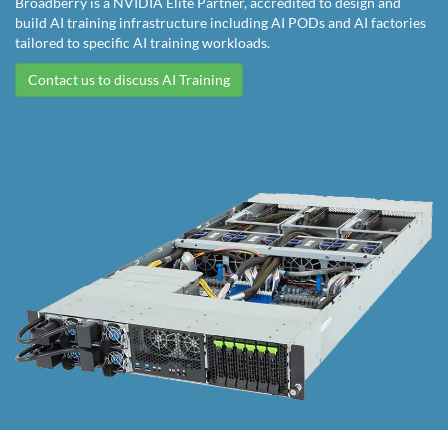
Broadberry is a NVIDIA Elite Partner, accredited to design and
build AI training infrastructure including AI PODs and AI factories
tailored to specific AI training workloads.
Contact us to discuss AI Training