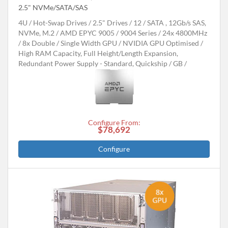
2.5" NVMe/SATA/SAS
4U
Hot-Swap Drives
2.5" Drives
12
SATA , 12Gb/s SAS,
NVMe, M.2
AMD EPYC 9005 / 9004 Series
24x 4800MHz
8x Double / Single Width GPU
NVIDIA GPU Optimised
High RAM Capacity, Full Height/Length Expansion,
Redundant Power Supply - Standard, Quickship
GB
Configure From:
$78,692
Configure