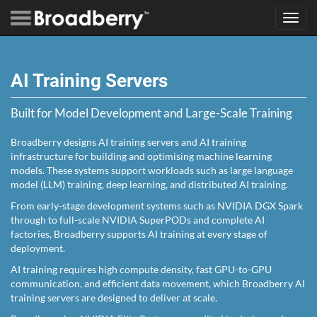
Toggl
navig
AI Training Servers
Built for Model Development and Large-Scale Training
Broadberry designs AI training servers and AI training
infrastructure for building and optimising machine learning
models. These systems support workloads such as large language
model (LLM) training, deep learning, and distributed AI training.
From early-stage development systems such as NVIDIA DGX Spark
through to full-scale NVIDIA SuperPODs and complete AI
factories, Broadberry supports AI training at every stage of
deployment.
AI training requires high compute density, fast GPU-to-GPU
communication, and efficient data movement, which Broadberry AI
training servers are designed to deliver at scale.