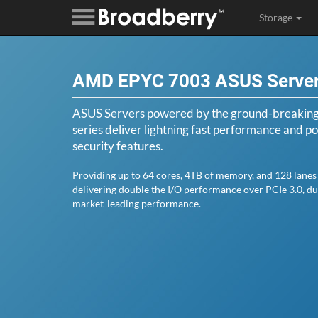
Storage
AMD EPYC 7003 ASUS Serve
ASUS Servers powered by the ground-breaki
series deliver lightning fast performance and pos
security features.
Providing up to 64 cores, 4TB of memory, and 128 lanes 
delivering double the I/O performance over PCIe 3.0, d
market-leading performance.