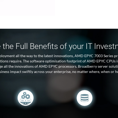
 the Full Benefits of your IT Inves
ployment all the way to the latest innovations, AMD EPYC 7003 Series pr
ations require. The software optimisation footprint of AMD EPYC CPUs is
age all the innovations of AMD EPYC processors. Broadberry server so
usiness impact swiftly across your enterprise, no matter where, when or h