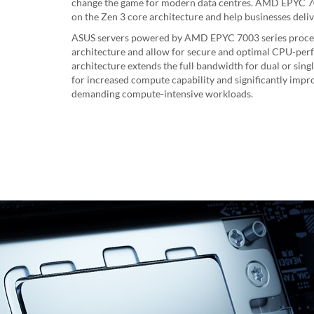
change the game for modern data centres. AMD EPYC 70
on the Zen 3 core architecture and help businesses deliv
ASUS servers powered by AMD EPYC 7003 series proce
architecture and allow for secure and optimal CPU-perf
architecture extends the full bandwidth for dual or sing
for increased compute capability and significantly impro
demanding compute-intensive workloads.