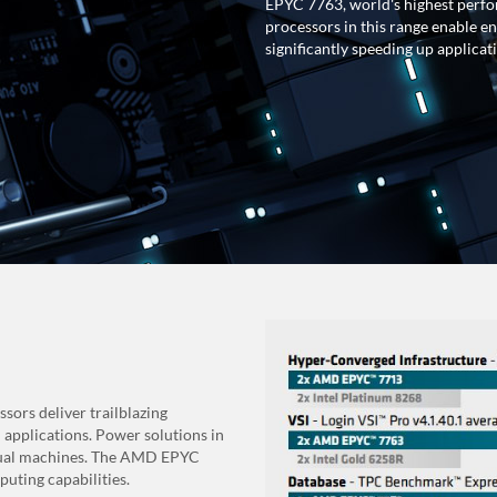
EPYC 7763, world's highest perfo
processors in this range enable e
significantly speeding up applica
ors deliver trailblazing
 applications. Power solutions in
irtual machines. The AMD EPYC
uting capabilities.