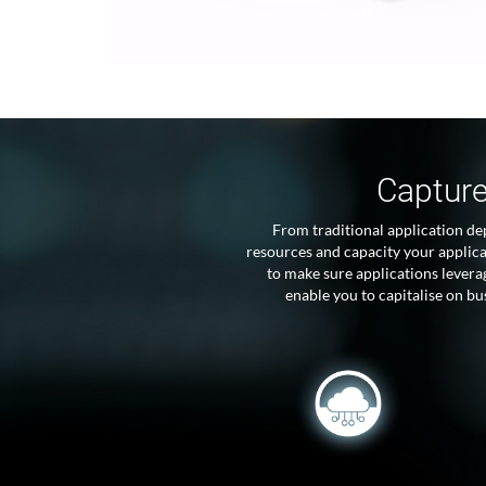
Capture
From traditional application de
resources and capacity your applic
to make sure applications lever
enable you to capitalise on b