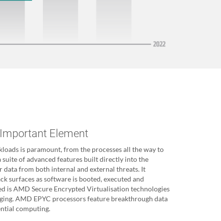
 Important Element
kloads is paramount, from the processes all the way to
 suite of advanced features built directly into the
r data from both internal and external threats. It
ack surfaces as software is booted, executed and
red is AMD Secure Encrypted Virtualisation technologies
aging. AMD EPYC processors feature breakthrough data
ential computing.