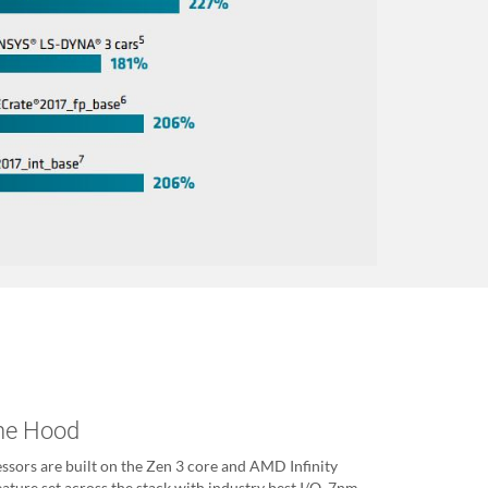
The Hood
ors are built on the Zen 3 core and AMD Infinity
feature set across the stack with industry best I/O, 7nm