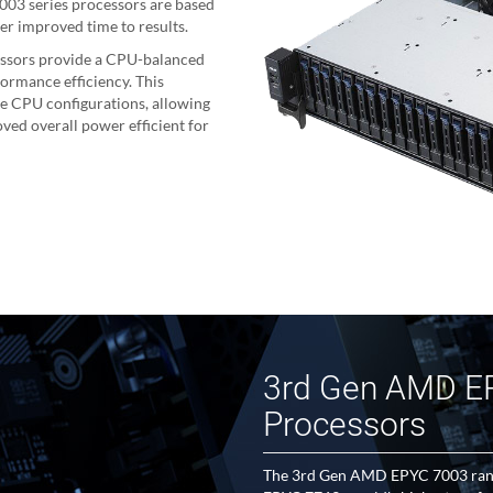
03 series processors are based
er improved time to results.
ssors provide a CPU-balanced
ormance efficiency. This
le CPU configurations, allowing
ved overall power efficient for
3rd Gen AMD E
Processors
The 3rd Gen AMD EPYC 7003 range