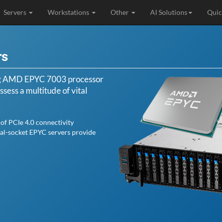
Servers
Workstations
Other
AI Solutions
Quic
rs
ng AMD EPYC 7003 processor
sess a multitude of vital
of PCIe 4.0 connectivity
ual-socket EPYC servers provide