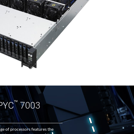
™
PYC
7003
 of processors features the