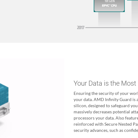
Your Data is the Most
Ensuring the security of your wor
your data. AMD Infinity Guard is a
silicon, designed to safeguard you
massively decreases potential att
processors your data. Also featu
reinforced with Secure Nested P
security advances, such as confid