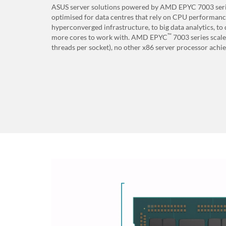
ASUS server solutions powered by AMD EPYC 7003 seri
optimised for data centres that rely on CPU performan
hyperconverged infrastructure, to big data analytics, t
™
more cores to work with. AMD EPYC
7003 series scale
threads per socket), no other x86 server processor achiev