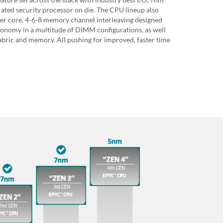
ated security processor on die. The CPU lineup also
per core, 4-6-8 memory channel interleaving designed
nomy in a multitude of DIMM configurations, as well
bric and memory. All pushing for improved, faster time