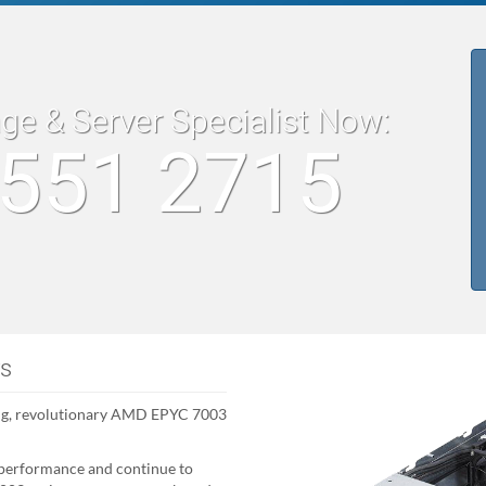
age & Server Specialist Now:
8551 2715
rs
ng, revolutionary AMD EPYC 7003
performance and continue to