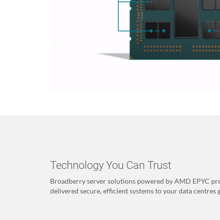
Technology You Can Trust
Broadberry server solutions powered by AMD EPYC pro
delivered secure, efficient systems to your data centres 