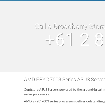
Call a Broadberry Stor
+61 2 
AMD EPYC 7003 Series ASUS Serve
Configure ASUS Servers powered by the ground-breaki
series processors.
AMD EPYC 7003 series processors deliver outstanding 