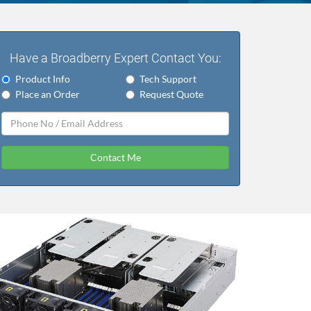
Have a Broadberry Expert Contact You:
Product Info
Tech Support
Place an Order
Request Quote
Contact Me