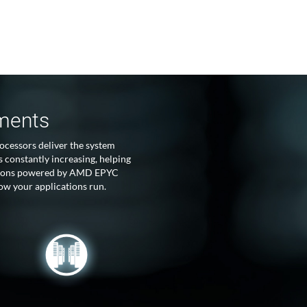
tments
ocessors deliver the system
 constantly increasing, helping
lutions powered by AMD EPYC
ow your applications run.