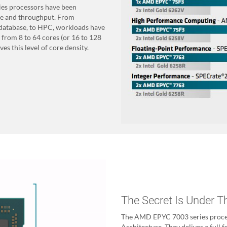
es processors have been
ce and throughput. From
o database, to HPC, workloads have
 from 8 to 64 cores (or 16 to 128
es this level of core density.
The Secret Is Under 
The AMD EPYC 7003 series process
Architecture. They deliver a full 