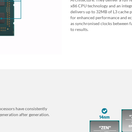
x86 CPU technology and an integr
delivers up to 32MB of L3 cache 
for enhanced performance and eco
as synchronised clocks between fa
to results.
cessors have consistently
generation after generation.