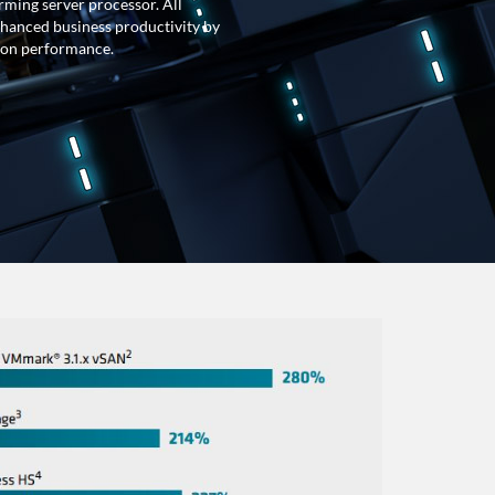
rming server processor. All
nhanced business productivity by
tion performance.