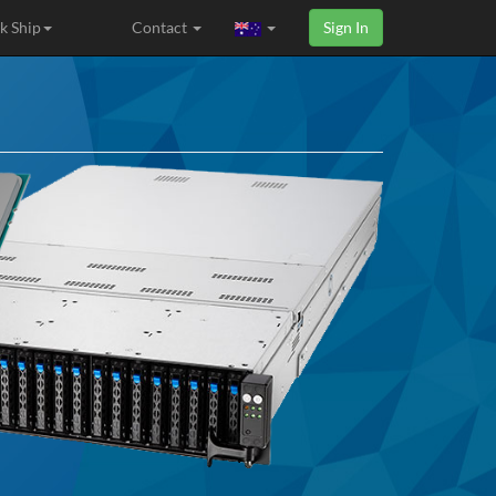
k Ship
Contact
Sign In