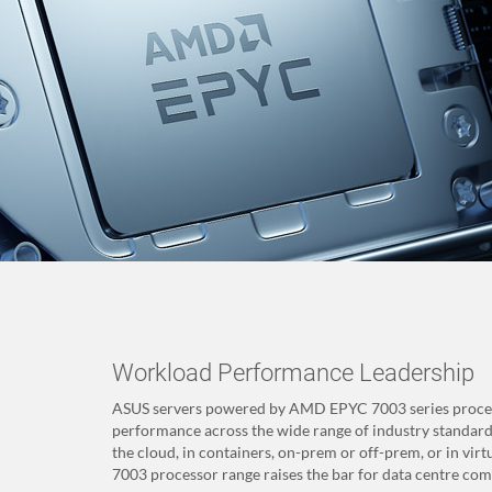
Workload Performance Leadership
ASUS servers powered by AMD EPYC 7003 series process
performance across the wide range of industry standard
the cloud, in containers, on-prem or off-prem, or in v
7003 processor range raises the bar for data centre comp