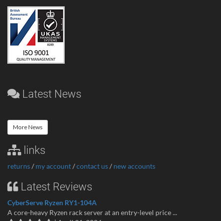
Latest News
More News
links
returns
/
my account
/
contact us
/
new accounts
Latest Reviews
CyberServe Ryzen RY1-104A
A core-heavy Ryzen rack server at an entry-level price ...