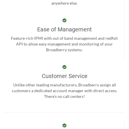
anywhere else.
Ease of Management
Feature-rich IPMI with out of band management and redfish
API to allow easy management and monitoring of your
Broadberry systems.
Customer Service
Unlike other leading manufacturers, Broadberry assign all
customers a dedicated account manager with direct access.
There’s no call centers!