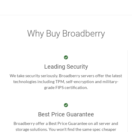
Why Buy Broadberry
Leading Security
We take security seriously. Broadberry servers offer the latest
technologies including TPM, self-encryption and military-
grade FIPS certification.
Best Price Guarantee
Broadberry offer a Best Price Guarantee on all server and
storage solutions. You won't find the same spec cheaper