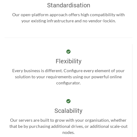
Standardisation
Our open-platform approach offers high compatibility with
your existing infrastructure and no vendor-lockin.
Flexibility
Every business is different. Configure every element of your
solution to your requirements using our powerful online
configurator.
Scalability
Our servers are built to grow with your organisation, whether
that be by purchasing additional drives, or additional scale-out
nodes.