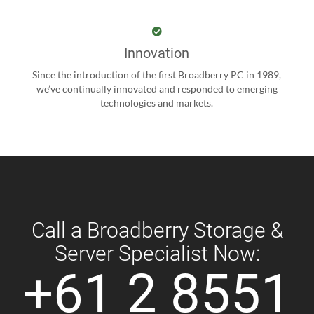
Innovation
Since the introduction of the first Broadberry PC in 1989,
we’ve continually innovated and responded to emerging
technologies and markets.
Call a Broadberry Storage &
Server Specialist Now:
+61 2 8551