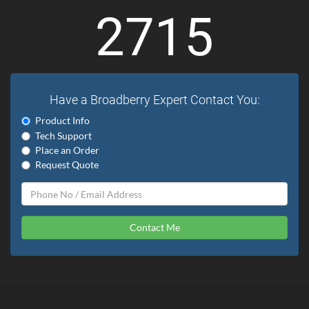
2715
Have a Broadberry Expert Contact You:
Product Info
Tech Support
Place an Order
Request Quote
Contact Me