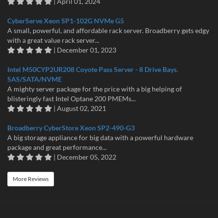
| April 01, 2024
CyberServe Xeon SP1-102G NVMe G5
A small, powerful, and affordable rack server. Broadberry gets edgy
with a great value rack server...
| December 01, 2023
Intel M50CYP2UR208 Coyote Pass Server - 8 Drive Bays.
SAS/SATA/NVME
A mighty server package for the price with a big helping of
blisteringly fast Intel Optane 200 PMEMs...
| August 02, 2021
Broadberry CyberStore Xeon SP2-490-G3
A big storage appliance for big data with a powerful hardware
package and great performance...
| December 05, 2022
More Reviews