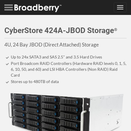
Toggl
navig
CyberStore 424A-JBOD Storage
®
4U, 24 Bay JBOD (Direct Attached) Storage
Up to 24x SATA3 and SAS 2.5" and 3.5 Hard Drives
Port Broadcom RAID Controllers (Hardware RAID levels 0, 1, 5,
6, 10, 50, and 60) and LSI HBA Controllers (Non RAID) Raid
Card
Stores up to 480
TB
of data