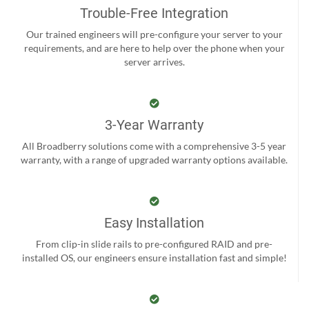
Trouble-Free Integration
Our trained engineers will pre-configure your server to your
requirements, and are here to help over the phone when your
server arrives.
3-Year Warranty
All Broadberry solutions come with a comprehensive 3-5 year
warranty, with a range of upgraded warranty options available.
Easy Installation
From clip-in slide rails to pre-configured RAID and pre-
installed OS, our engineers ensure installation fast and simple!