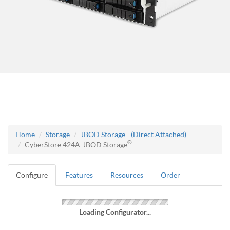
Home
Storage
JBOD Storage - (Direct Attached)
®
CyberStore 424A-JBOD Storage
Configure
Features
Resources
Order
Loading Configurator...