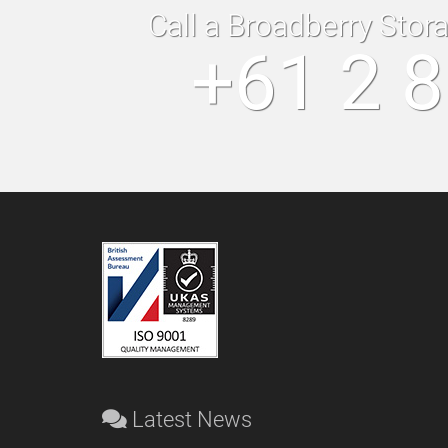
Call a Broadberry Stor
+61 2 
Latest News