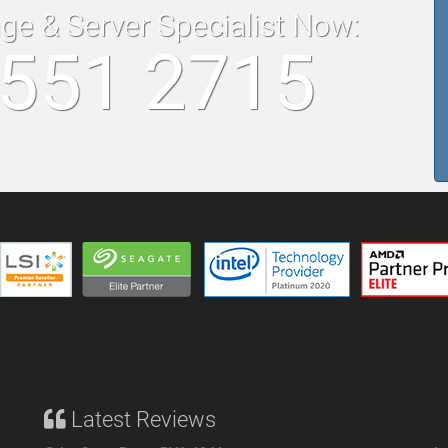
age & Server Specialist Now:
8551 2715
Latest Reviews