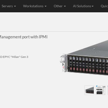
Servers
Workstations
Other
AI Solutions
Quic
anagement port with IPMI
D EPYC "Milan" Gen 3