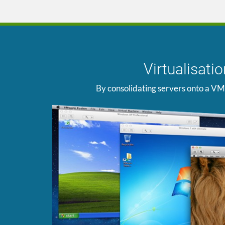
Virtualisat
By consolidating servers onto a VM