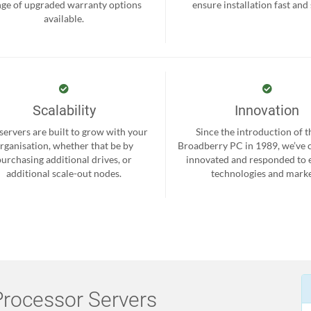
nge of upgraded warranty options
ensure installation fast and
available.
Scalability
Innovation
servers are built to grow with your
Since the introduction of th
rganisation, whether that be by
Broadberry PC in 1989, we’ve 
purchasing additional drives, or
innovated and responded to
additional scale-out nodes.
technologies and marke
rocessor Servers