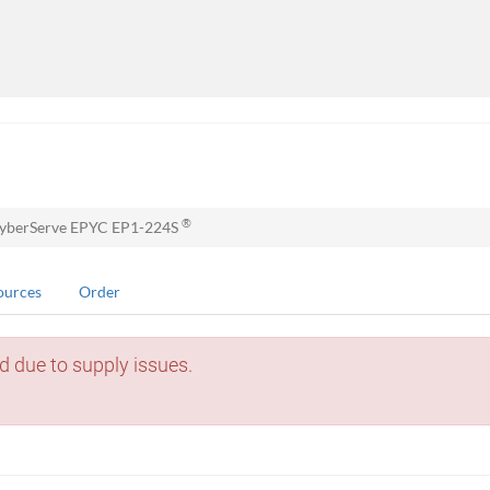
®
yberServe EPYC EP1-224S
ources
Order
d due to supply issues.