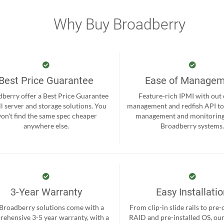
Why Buy Broadberry
Best Price Guarantee
Ease of Manage
berry offer a Best Price Guarantee
Feature-rich IPMI with out
ll server and storage solutions. You
management and redfish API to
on't find the same spec cheaper
management and monitoring
anywhere else.
Broadberry systems
3-Year Warranty
Easy Installati
 Broadberry solutions come with a
From clip-in slide rails to pre
ehensive 3-5 year warranty, with a
RAID and pre-installed OS, ou