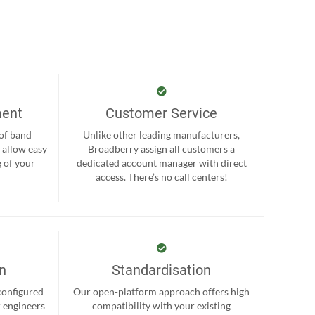
ment
Customer Service
 of band
Unlike other leading manufacturers,
 allow easy
Broadberry assign all customers a
 of your
dedicated account manager with direct
.
access. There’s no call centers!
on
Standardisation
-configured
Our open-platform approach offers high
r engineers
compatibility with your existing