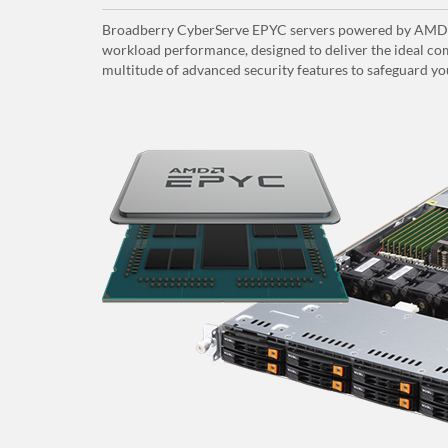
Broadberry CyberServe EPYC servers powered by AMD E
workload performance, designed to deliver the ideal com
multitude of advanced security features to safeguard yo