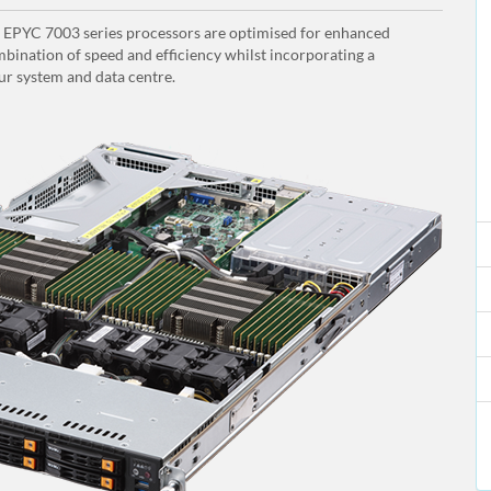
PYC 7003 series processors are optimised for enhanced
bination of speed and efficiency whilst incorporating a
ur system and data centre.