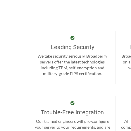
Leading Security
We take security seriously. Broadberry
Broad
servers offer the latest technologies
on a
including TPM, self-encryption and
w
military-grade FIPS certification.
Trouble-Free Integration
Our trained engineers will pre-configure
All
your server to your requirements, and are
compr