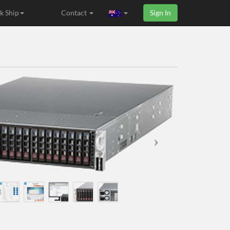
k Ship
Contact
Sign In