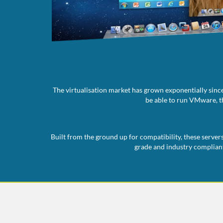
The virtualisation market has grown exponentially since
be able to run VMware, th
Built from the ground up for compatibility, these server
grade and industry compliant