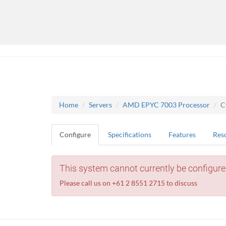
Home
Servers
AMD EPYC 7003 Processor
C
Configure
Specifications
Features
Res
This system cannot currently be configure
Please call us on +61 2 8551 2715 to discuss