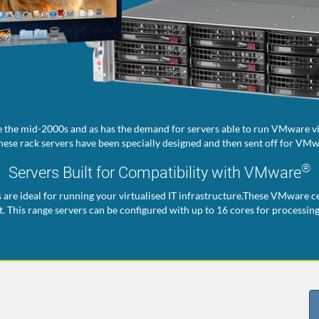
 the mid-2000s and as has the demand for servers able to run VMware vir
ese rack servers have been specially designed and then sent off for VMwa
®
Servers Built for Compatibility with VMware
s are ideal for running your virtualised IT infrastructure.These VMware ce
. This range servers can be configured with up to 16 cores for processin