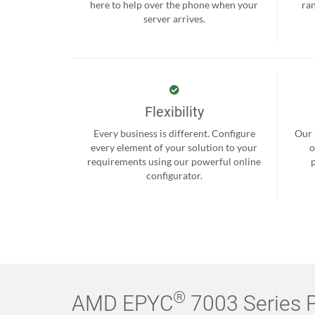
here to help over the phone when your
ra
server arrives.
Flexibility
Every business is different. Configure
Our 
every element of your solution to your
o
requirements using our powerful online
configurator.
®
AMD EPYC
7003 Series P