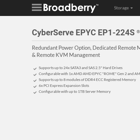
Storage
CyberServe EPYC EP1-224S
®
Redundant Power Option, Dedicated Remote M
& Remote KVM Management
Supports up to 24x SATA3 and SAS 2.5" Hard Drives
Configurable with 1x AMD AMD EPYC "ROME" Gen 2 and AM
Supports up to 8 modules of DDR4 ECC Registered Memory
6x PCI Express Expansion Slots
Configurable with up to 1TB Server Memory