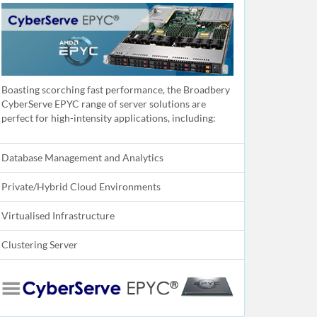
Boasting scorching fast performance, the Broadbery
CyberServe EPYC range of server solutions are
perfect for high-intensity applications, including:
Database Management and Analytics
Private/Hybrid Cloud Environments
Virtualised Infrastructure
Clustering Server