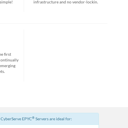
 simple!
infrastructure and no vendor-lockin.
e first
continually
 emerging
ts.
®
CyberServe EPYC
Servers are ideal for: