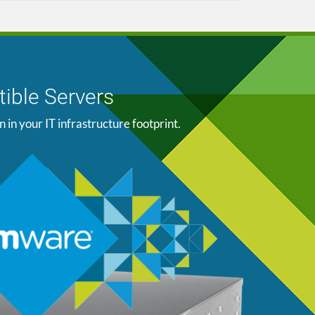
ible Servers
n your IT infrastructure footprint.