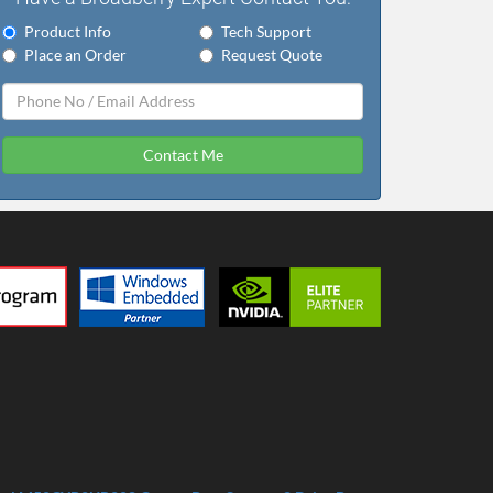
Product Info
Tech Support
Place an Order
Request Quote
Contact Me