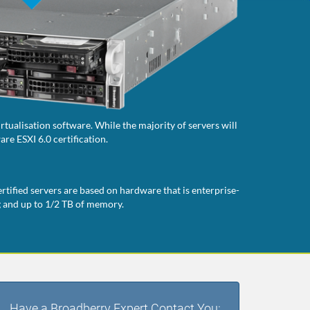
tualisation software. While the majority of servers will
re ESXI 6.0 certification.
rtified servers are based on hardware that is enterprise-
g and up to 1/2 TB of memory.
Have a Broadberry Expert Contact You: