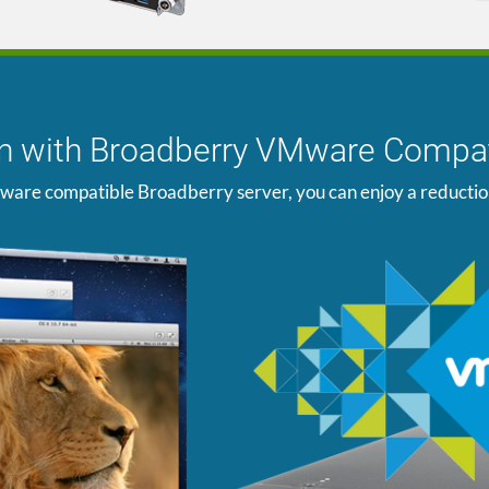
ion with Broadberry VMware Compat
ware compatible Broadberry server, you can enjoy a reduction i