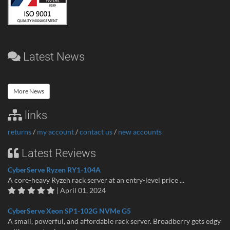
Latest News
More News
links
returns
/
my account
/
contact us
/
new accounts
Latest Reviews
CyberServe Ryzen RY1-104A
A core-heavy Ryzen rack server at an entry-level price ...
| April 01, 2024
CyberServe Xeon SP1-102G NVMe G5
A small, powerful, and affordable rack server. Broadberry gets edgy