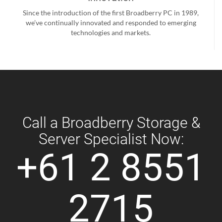
Since the introduction of the first Broadberry PC in 1989,
we’ve continually innovated and responded to emerging
technologies and markets.
Call a Broadberry Storage &
Server Specialist Now:
+61 2 8551
2715