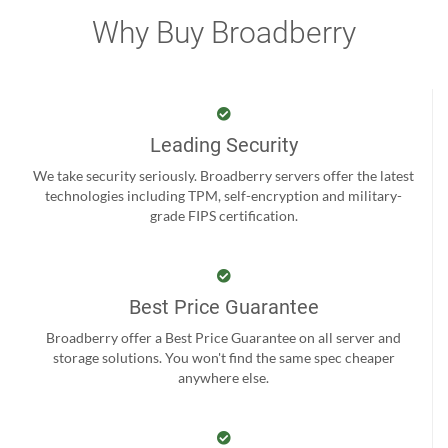
Why Buy Broadberry
Leading Security
We take security seriously. Broadberry servers offer the latest
technologies including TPM, self-encryption and military-
grade FIPS certification.
Best Price Guarantee
Broadberry offer a Best Price Guarantee on all server and
storage solutions. You won't find the same spec cheaper
anywhere else.