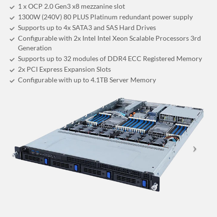
1 x OCP 2.0 Gen3 x8 mezzanine slot
1300W (240V) 80 PLUS Platinum redundant power supply
Supports up to 4x SATA3 and SAS Hard Drives
Configurable with 2x Intel Intel Xeon Scalable Processors 3rd
Generation
Supports up to 32 modules of DDR4 ECC Registered Memory
2x PCI Express Expansion Slots
Configurable with up to 4.1TB Server Memory