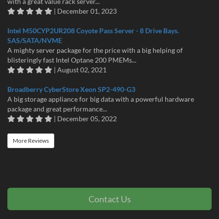
with a great value rack server...
| December 01, 2023
Intel M50CYP2UR208 Coyote Pass Server - 8 Drive Bays.
SAS/SATA/NVME
A mighty server package for the price with a big helping of
blisteringly fast Intel Optane 200 PMEMs...
| August 02, 2021
Broadberry CyberStore Xeon SP2-490-G3
A big storage appliance for big data with a powerful hardware
package and great performance...
| December 05, 2022
More Reviews
Contact Us