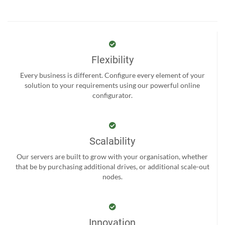
Flexibility
Every business is different. Configure every element of your
solution to your requirements using our powerful online
configurator.
Scalability
Our servers are built to grow with your organisation, whether
that be by purchasing additional drives, or additional scale-out
nodes.
Innovation