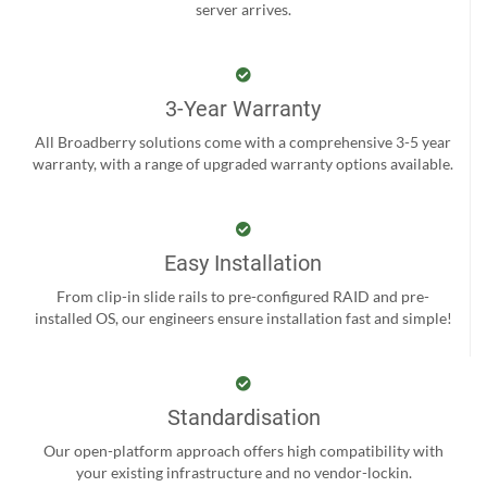
server arrives.
3-Year Warranty
All Broadberry solutions come with a comprehensive 3-5 year
warranty, with a range of upgraded warranty options available.
Easy Installation
From clip-in slide rails to pre-configured RAID and pre-
installed OS, our engineers ensure installation fast and simple!
Standardisation
Our open-platform approach offers high compatibility with
your existing infrastructure and no vendor-lockin.