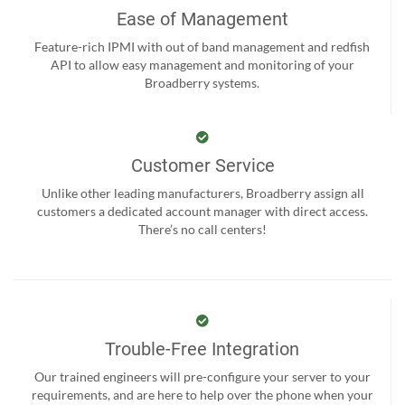
Ease of Management
Feature-rich IPMI with out of band management and redfish
API to allow easy management and monitoring of your
Broadberry systems.
Customer Service
Unlike other leading manufacturers, Broadberry assign all
customers a dedicated account manager with direct access.
There’s no call centers!
Trouble-Free Integration
Our trained engineers will pre-configure your server to your
requirements, and are here to help over the phone when your