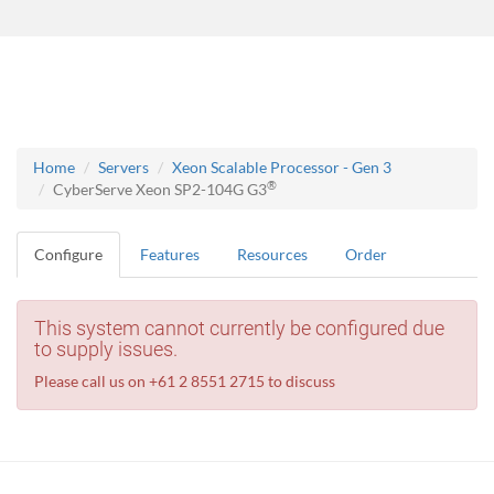
Home
Servers
Xeon Scalable Processor - Gen 3
®
CyberServe Xeon SP2-104G G3
Configure
Features
Resources
Order
This system cannot currently be configured due
to supply issues.
Please call us on +61 2 8551 2715 to discuss