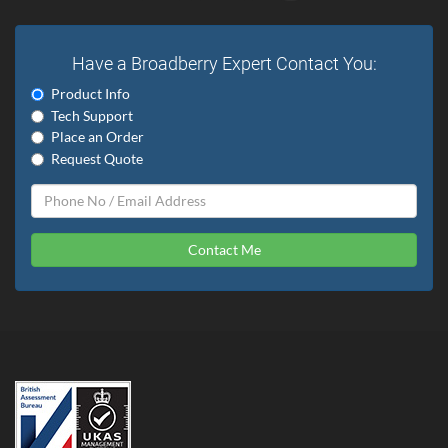
Have a Broadberry Expert Contact You:
Product Info
Tech Support
Place an Order
Request Quote
Contact Me