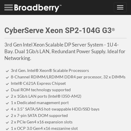
Toggl
navig
CyberServe Xeon SP2-104G G3
®
3rd Gen Intel Xeon Scalable DP Server System - 1U 4-
Bay. Dual 1Gb/s LAN, Redundant Power Supply. Ideal for
Networking.
3rd Gen. Intel® Xeon® Scalable Processors
8-Channel RDIMM/LRDIMM DDR4 per processor, 32 x DIMMs
Intel® C621A Express Chipset
Dual ROM technology supported
2 x 1Gb/s LAN ports (Intel® I350-AM2)
1 x Dedicated management port
4 x 3.5" SATA/SAS hot-swappable HDD/SSD bays
2 x 7-pin SATA DOM supported
2 x PCIe Gen4 x16 expansion slots
1 x OCP 3.0 Gen4 x16 mezzanine slot