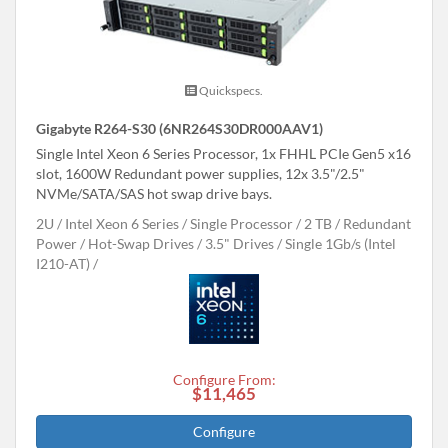
Quickspecs.
Gigabyte R264-S30 (6NR264S30DR000AAV1)
Single Intel Xeon 6 Series Processor, 1x FHHL PCIe Gen5 x16
slot, 1600W Redundant power supplies, 12x 3.5"/2.5"
NVMe/SATA/SAS hot swap drive bays.
2U
Intel Xeon 6 Series
Single Processor
2 TB
Redundant
Power
Hot-Swap Drives
3.5" Drives
Single 1Gb/s (Intel
I210-AT)
Configure From:
$11,465
Configure