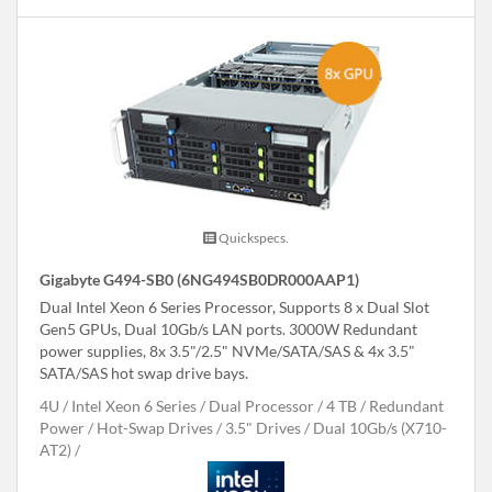
Quickspecs.
Gigabyte G494-SB0 (6NG494SB0DR000AAP1)
Dual Intel Xeon 6 Series Processor, Supports 8 x Dual Slot
Gen5 GPUs, Dual 10Gb/s LAN ports. 3000W Redundant
power supplies, 8x 3.5"/2.5" NVMe/SATA/SAS & 4x 3.5"
SATA/SAS hot swap drive bays.
4U
Intel Xeon 6 Series
Dual Processor
4 TB
Redundant
Power
Hot-Swap Drives
3.5" Drives
Dual 10Gb/s (X710-
AT2)