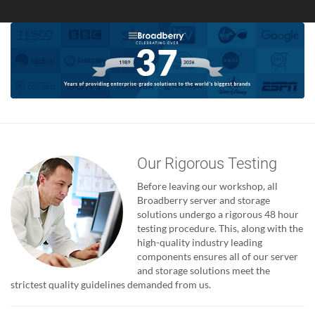
Our Rigorous Testing
Before leaving our workshop, all
Broadberry server and storage
solutions undergo a rigorous 48 hour
testing procedure. This, along with the
high-quality industry leading
components ensures all of our server
and storage solutions meet the
strictest quality guidelines demanded from us.