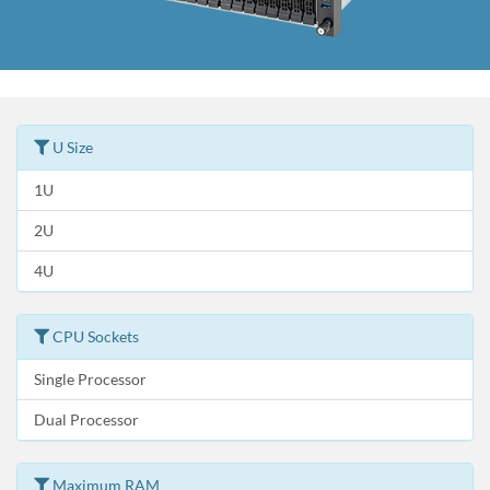
U Size
1U
2U
4U
CPU Sockets
Single Processor
Dual Processor
Maximum RAM