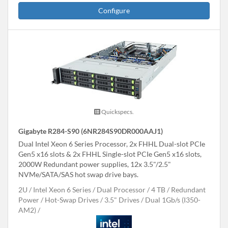
Configure
Quickspecs.
Gigabyte R284-S90 (6NR284S90DR000AAJ1)
Dual Intel Xeon 6 Series Processor, 2x FHHL Dual-slot PCIe
Gen5 x16 slots & 2x FHHL Single-slot PCIe Gen5 x16 slots,
2000W Redundant power supplies, 12x 3.5"/2.5"
NVMe/SATA/SAS hot swap drive bays.
2U
Intel Xeon 6 Series
Dual Processor
4 TB
Redundant
Power
Hot-Swap Drives
3.5" Drives
Dual 1Gb/s (I350-
AM2)