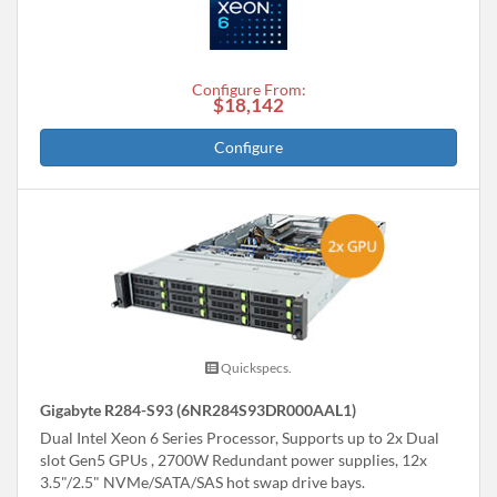
Configure From:
$18,142
Configure
Quickspecs.
Gigabyte R284-S93 (6NR284S93DR000AAL1)
Dual Intel Xeon 6 Series Processor, Supports up to 2x Dual
slot Gen5 GPUs , 2700W Redundant power supplies, 12x
3.5"/2.5" NVMe/SATA/SAS hot swap drive bays.