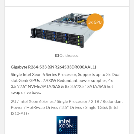
Quickspecs.
Gigabyte R264-S33 (6NR264S33DR000AAL1)
Single Intel Xeon 6 Series Processor, Supports up to 3x Dual
slot Gen5 GPUs , 2700W Redundant power supplies, 4x
3.5"/2.5" NVMe/SATA/SAS & 8x 3.5"/2.5" SATA/SAS hot
swap drive bays.
2U
Intel Xeon 6 Series
Single Processor
2 TB
Redundant
Power
Hot-Swap Drives
3.5" Drives
Single 1Gb/s (Intel
I210-AT)