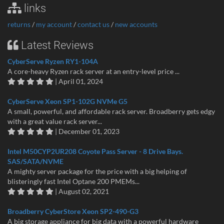
links
returns
/
my account
/
contact us
/
new accounts
Latest Reviews
CyberServe Ryzen RY1-104A
A core-heavy Ryzen rack server at an entry-level price ...
| April 01, 2024
CyberServe Xeon SP1-102G NVMe G5
A small, powerful, and affordable rack server. Broadberry gets edgy
with a great value rack server...
| December 01, 2023
Intel M50CYP2UR208 Coyote Pass Server - 8 Drive Bays.
SAS/SATA/NVME
A mighty server package for the price with a big helping of
blisteringly fast Intel Optane 200 PMEMs...
| August 02, 2021
Broadberry CyberStore Xeon SP2-490-G3
A big storage appliance for big data with a powerful hardware