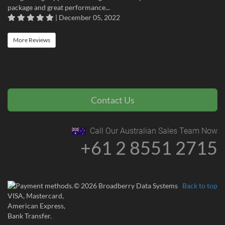
package and great performance...
| December 05, 2022
More Reviews
Contact Us
Call Our Australian Sales Team Now
+61 2 8551 2715
© 2026 Broadberry Data Systems
Back to top