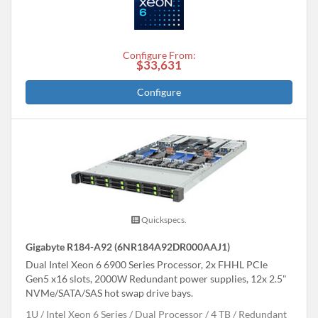
Configure From:
$33,631
Configure
Quickspecs.
Gigabyte R184-A92 (6NR184A92DR000AAJ1)
Dual Intel Xeon 6 6900 Series Processor, 2x FHHL PCIe
Gen5 x16 slots, 2000W Redundant power supplies, 12x 2.5"
NVMe/SATA/SAS hot swap drive bays.
1U
Intel Xeon 6 Series
Dual Processor
4 TB
Redundant