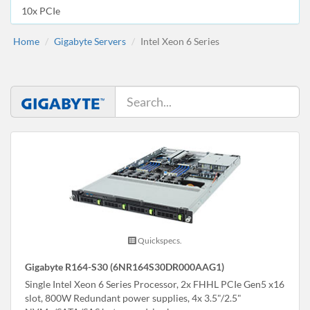
10x PCIe
Home
Gigabyte Servers
Intel Xeon 6 Series
Quickspecs.
Gigabyte R164-S30 (6NR164S30DR000AAG1)
Single Intel Xeon 6 Series Processor, 2x FHHL PCIe Gen5 x16
slot, 800W Redundant power supplies, 4x 3.5"/2.5"