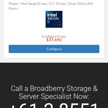
Power
Hot-Swap Drives
2.5" Drives
Dual 1Gb/s LAN
Ports
Configure From:
$37,692
Configure
Call a Broadberry Storage &
Server Specialist Now: