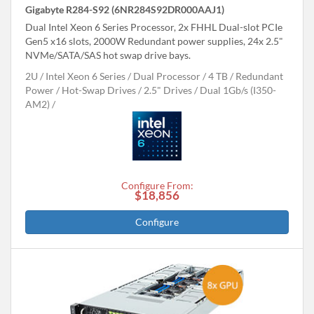
Gigabyte R284-S92 (6NR284S92DR000AAJ1)
Dual Intel Xeon 6 Series Processor, 2x FHHL Dual-slot PCIe
Gen5 x16 slots, 2000W Redundant power supplies, 24x 2.5"
NVMe/SATA/SAS hot swap drive bays.
2U
Intel Xeon 6 Series
Dual Processor
4 TB
Redundant
Power
Hot-Swap Drives
2.5" Drives
Dual 1Gb/s (I350-
AM2)
Configure From:
$18,856
Configure