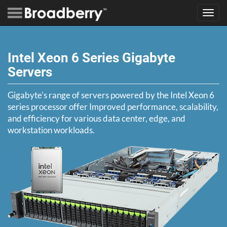
Toggl
navig
Intel Xeon 6 Series Gigabyte
Servers
Gigabyte's range of servers powered by the Intel Xeon 6
series processor offer Improved performance, scalability,
and efficiency for various data center, edge, and
workstation workloads.