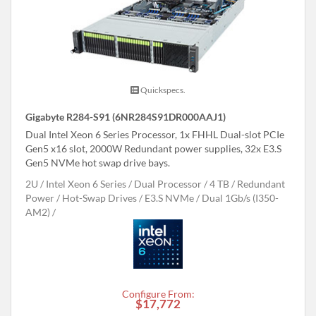
Quickspecs.
Gigabyte R284-S91 (6NR284S91DR000AAJ1)
Dual Intel Xeon 6 Series Processor, 1x FHHL Dual-slot PCIe
Gen5 x16 slot, 2000W Redundant power supplies, 32x E3.S
Gen5 NVMe hot swap drive bays.
2U
Intel Xeon 6 Series
Dual Processor
4 TB
Redundant
Power
Hot-Swap Drives
E3.S NVMe
Dual 1Gb/s (I350-
AM2)
Configure From:
$17,772