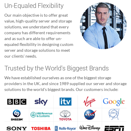
Un-Equaled Flexibility
Our main objective is to offer great
value, high-quality server and storage
solutions, we understand that every
company has different requirements
and as such are able to offer un-
equaled flexibility in designing custom
server and storage solutions to meet
our clients' needs.
Trusted by the World's Biggest Brands
We have established ourselves as one of the biggest storage
providers in the UK, and since 1989 supplied our server and storage
solutions to the world's biggest brands. Our customers include: