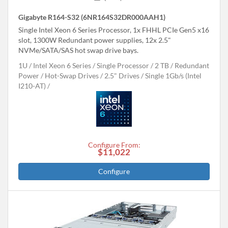
Gigabyte R164-S32 (6NR164S32DR000AAH1)
Single Intel Xeon 6 Series Processor, 1x FHHL PCIe Gen5 x16
slot, 1300W Redundant power supplies, 12x 2.5"
NVMe/SATA/SAS hot swap drive bays.
1U
Intel Xeon 6 Series
Single Processor
2 TB
Redundant
Power
Hot-Swap Drives
2.5" Drives
Single 1Gb/s (Intel
I210-AT)
Configure From:
$11,022
Configure