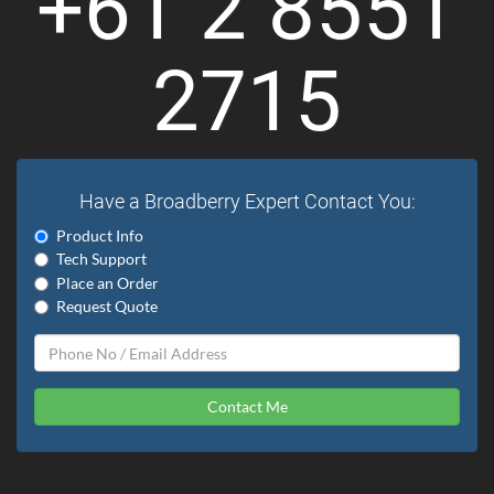
+61 2 8551
2715
Have a Broadberry Expert Contact You:
Product Info
Tech Support
Place an Order
Request Quote
Contact Me