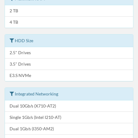
2 TB
4 TB
HDD Size
2.5" Drives
3.5" Drives
E3.S NVMe
Integrated Networking
Dual 10Gb/s (X710-AT2)
Single 1Gb/s (Intel I210-AT)
Dual 1Gb/s (I350-AM2)