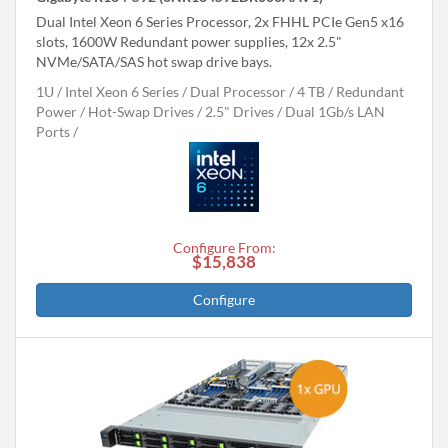
Dual Intel Xeon 6 Series Processor, 2x FHHL PCIe Gen5 x16
slots, 1600W Redundant power supplies, 12x 2.5"
NVMe/SATA/SAS hot swap drive bays.
1U
Intel Xeon 6 Series
Dual Processor
4 TB
Redundant
Power
Hot-Swap Drives
2.5" Drives
Dual 1Gb/s LAN
Ports
Configure From:
$15,838
Configure