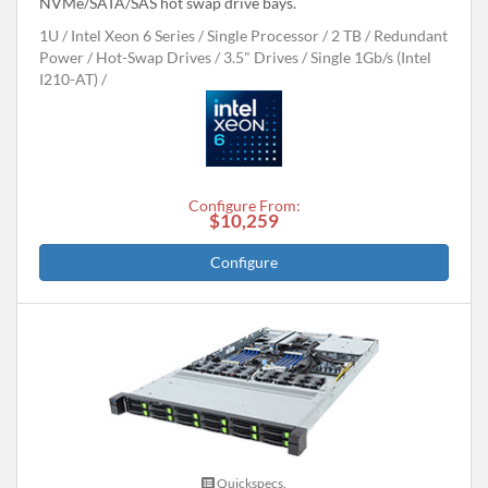
NVMe/SATA/SAS hot swap drive bays.
1U
Intel Xeon 6 Series
Single Processor
2 TB
Redundant
Power
Hot-Swap Drives
3.5" Drives
Single 1Gb/s (Intel
I210-AT)
Configure From:
$10,259
Configure
Quickspecs.