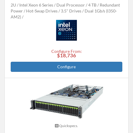
2U
Intel Xeon 6 Series
Dual Processor
4 TB
Redundant
Power
Hot-Swap Drives
3.5" Drives
Dual 1Gb/s (I350-
AM2)
Configure From:
$18,736
Configure
Quickspecs.