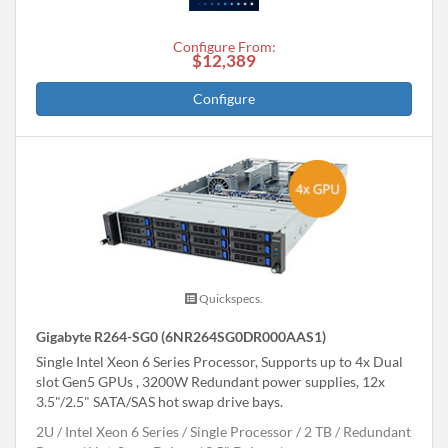
Configure From:
$12,389
Configure
Quickspecs.
Gigabyte R264-SG0 (6NR264SG0DR000AAS1)
Single Intel Xeon 6 Series Processor, Supports up to 4x Dual
slot Gen5 GPUs , 3200W Redundant power supplies, 12x
3.5"/2.5" SATA/SAS hot swap drive bays.
2U
Intel Xeon 6 Series
Single Processor
2 TB
Redundant