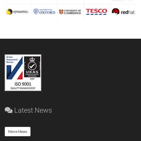
Latest News
More News