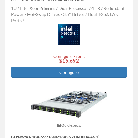
1U
Intel Xeon 6 Series
Dual Processor
4 TB
Redundant
Power
Hot-Swap Drives
3.5" Drives
Dual 1Gb/s LAN
Ports
Configure From:
$15,692
Configure
Quickspecs.
Gigabyte R184-S92 (6NR184S92DR000AAV1)