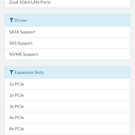
Dual 1Gb/s LAN Ports
Drives
SATA Support
SAS Support
NVME Support
Expansion Slots
1x PCIe
2x PCIe
3x PCIe
4x PCIe
8x PCIe