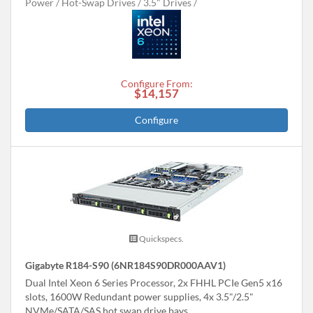
Power
Hot-Swap Drives
3.5" Drives
Configure From:
$14,157
Configure
Quickspecs.
Gigabyte R184-S90 (6NR184S90DR000AAV1)
Dual Intel Xeon 6 Series Processor, 2x FHHL PCIe Gen5 x16
slots, 1600W Redundant power supplies, 4x 3.5"/2.5"
NVMe/SATA/SAS hot swap drive bays.