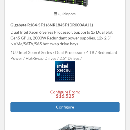
Quickspecs.
Gigabyte R184-SF1 (6NR184SF1DR000AAJ1)
Dual Intel Xeon 6 Series Processor, Supports 1x Dual Slot
Gen5 GPUs, 2000W Redundant power supplies, 12x 2.5"
NVMe/SATA/SAS hot swap drive bays.
1U
Intel Xeon 6 Series
Dual Processor
4 TB
Redundant
Power
Hot-Swap Drives
2.5" Drives
Configure From:
$16,525
Configure