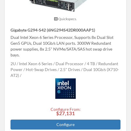
Quickspecs.
Gigabyte G294-S42 (6NG294S42DR000AAP1)
Dual Intel Xeon 6 Series Processor, Supports 8x Dual Slot
Gen5 GPUs, Dual 10Gb/s LAN ports. 3000W Redundant
power supplies, 8x 2.5" NVMe/SATA/SAS hot swap drive
bays.
2U
Intel Xeon 6 Series
Dual Processor
4 TB
Redundant
Power
Hot-Swap Drives
2.5" Drives
Dual 10Gb/s (X710-
AT2)
Configure From:
$27,131
Configure