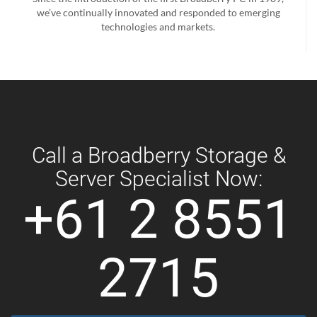
we’ve continually innovated and responded to emerging
technologies and markets.
Call a Broadberry Storage &
Server Specialist Now:
+61 2 8551
2715