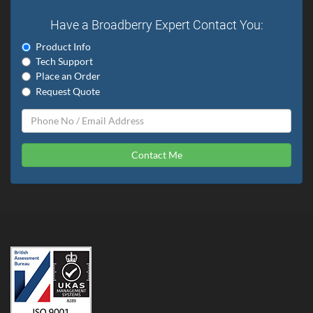
Have a Broadberry Expert Contact You:
Product Info
Tech Support
Place an Order
Request Quote
Contact Me