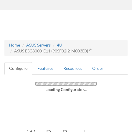
Home
ASUS Servers
4U
®
ASUS ESC8000-E11 (90SF02I2-M003E0)
Configure
Features
Resources
Order
Loading Configurator...