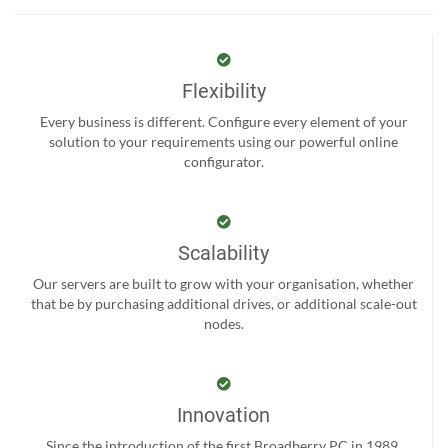
Flexibility
Every business is different. Configure every element of your
solution to your requirements using our powerful online
configurator.
Scalability
Our servers are built to grow with your organisation, whether
that be by purchasing additional drives, or additional scale-out
nodes.
Innovation
Since the introduction of the first Broadberry PC in 1989,