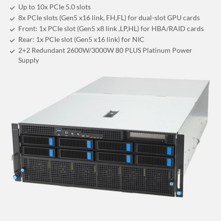
Up to 10x PCIe 5.0 slots
8x PCIe slots (Gen5 x16 link, FH,FL) for dual-slot GPU cards
Front: 1x PCIe slot (Gen5 x8 link ,LP,HL) for HBA/RAID cards
Rear: 1x PCIe slot (Gen5 x16 link) for NIC
2+2 Redundant 2600W/3000W 80 PLUS Platinum Power
Supply