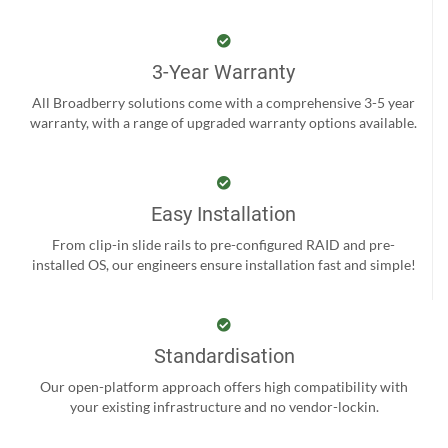
3-Year Warranty
All Broadberry solutions come with a comprehensive 3-5 year
warranty, with a range of upgraded warranty options available.
Easy Installation
From clip-in slide rails to pre-configured RAID and pre-
installed OS, our engineers ensure installation fast and simple!
Standardisation
Our open-platform approach offers high compatibility with
your existing infrastructure and no vendor-lockin.