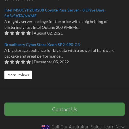
Intel M50CYP2UR208 Coyote Pass Server - 8 Drive Bays.
SAS/SATA/NVME
A mighty server package for the price with a big helping of
blisteringly fast Intel Optane 200 PMEMs...
| August 02, 2021
Broadberry CyberStore Xeon SP2-490-G3
A big storage appliance for big data with a powerful hardware
package and great performance...
| December 05, 2022
More Reviews
Contact Us
Call Our Australian Sales Team Now