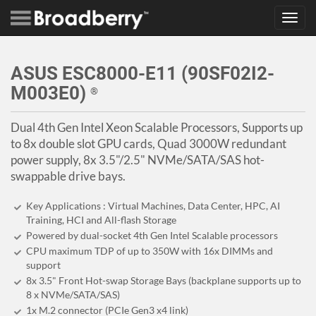
Toggl
navig
ASUS ESC8000-E11 (90SF02I2-
M003E0)
®
Dual 4th Gen Intel Xeon Scalable Processors, Supports up
to 8x double slot GPU cards, Quad 3000W redundant
power supply, 8x 3.5"/2.5" NVMe/SATA/SAS hot-
swappable drive bays.
Key Applications : Virtual Machines, Data Center, HPC, AI
Training, HCI and All-flash Storage
Powered by dual-socket 4th Gen Intel Scalable processors
CPU maximum TDP of up to 350W with 16x DIMMs and
support
8x 3.5" Front Hot-swap Storage Bays (backplane supports up to
8 x NVMe/SATA/SAS)
1x M.2 connector (PCIe Gen3 x4 link)