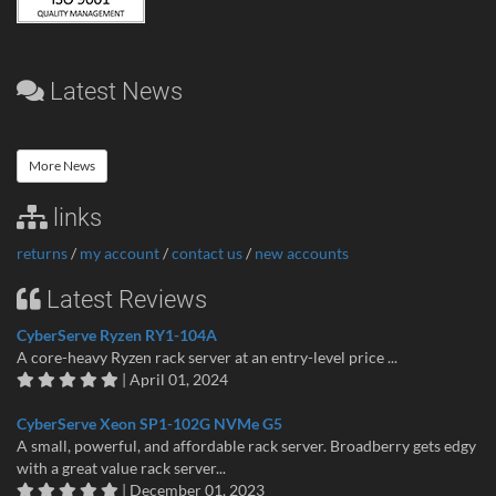
Latest News
More News
links
returns
/
my account
/
contact us
/
new accounts
Latest Reviews
CyberServe Ryzen RY1-104A
A core-heavy Ryzen rack server at an entry-level price ...
| April 01, 2024
CyberServe Xeon SP1-102G NVMe G5
A small, powerful, and affordable rack server. Broadberry gets edgy
with a great value rack server...
| December 01, 2023