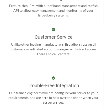
Feature-rich IPMI with out of band management and redfish
API to allow easy management and monitoring of your
Broadberry systems.
Customer Service
Unlike other leading manufacturers, Broadberry assign all
customers a dedicated account manager with direct access.
There’s no call centers!
Trouble-Free Integration
Our trained engineers will pre-configure your server to your
requirements, and are here to help over the phone when your
server arrives.