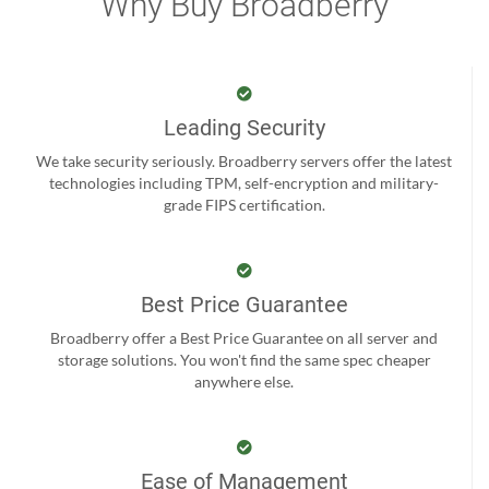
Why Buy Broadberry
Leading Security
We take security seriously. Broadberry servers offer the latest
technologies including TPM, self-encryption and military-
grade FIPS certification.
Best Price Guarantee
Broadberry offer a Best Price Guarantee on all server and
storage solutions. You won't find the same spec cheaper
anywhere else.
Ease of Management