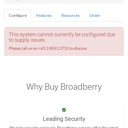
Configure
Features
Resources
Order
This system cannot currently be configured due
to supply issues.
Please call us on +61 2 8551 2715 to discuss
Why Buy Broadberry
Leading Security
We take security seriously. Broadberry servers offer the latest