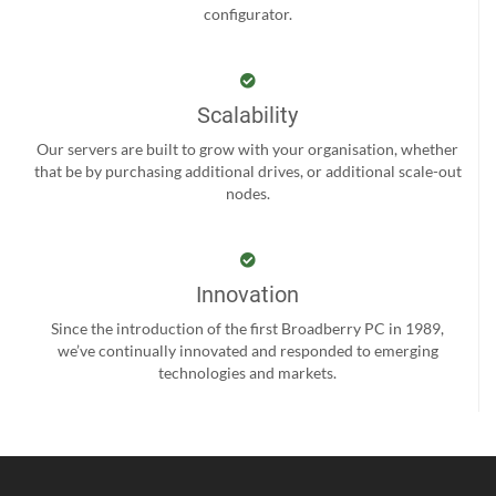
configurator.
Scalability
Our servers are built to grow with your organisation, whether
that be by purchasing additional drives, or additional scale-out
nodes.
Innovation
Since the introduction of the first Broadberry PC in 1989,
we’ve continually innovated and responded to emerging
technologies and markets.