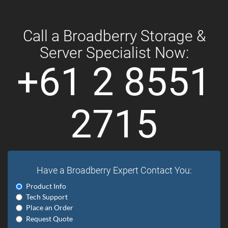
Call a Broadberry Storage &
Server Specialist Now:
+61 2 8551
2715
Have a Broadberry Expert Contact You:
Product Info
Tech Support
Place an Order
Request Quote