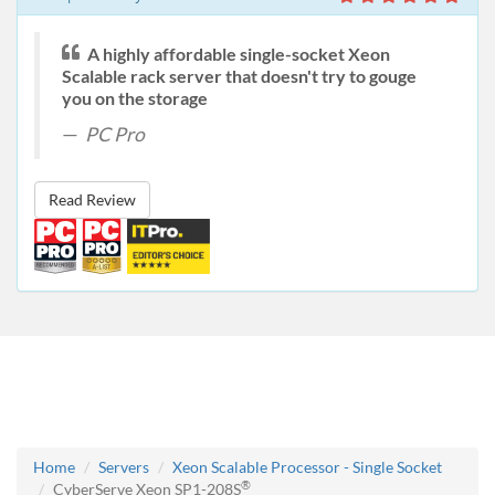
A highly affordable single-socket Xeon
Scalable rack server that doesn't try to gouge
you on the storage
PC Pro
Read Review
Home
Servers
Xeon Scalable Processor - Single Socket
®
CyberServe Xeon SP1-208S