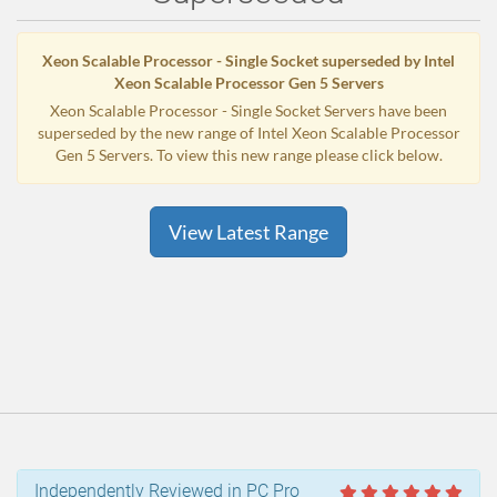
Xeon Scalable Processor - Single Socket superseded by Intel
Xeon Scalable Processor Gen 5 Servers
Xeon Scalable Processor - Single Socket Servers have been
superseded by the new range of Intel Xeon Scalable Processor
Gen 5 Servers. To view this new range please click below.
View Latest Range
Independently Reviewed in PC Pro