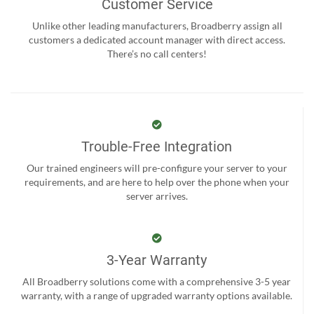
Customer Service
Unlike other leading manufacturers, Broadberry assign all
customers a dedicated account manager with direct access.
There’s no call centers!
Trouble-Free Integration
Our trained engineers will pre-configure your server to your
requirements, and are here to help over the phone when your
server arrives.
3-Year Warranty
All Broadberry solutions come with a comprehensive 3-5 year
warranty, with a range of upgraded warranty options available.