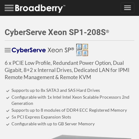
Toggl
navig
CyberServe Xeon SP1-208S
®
6 x PCIE Low Profile, Redundant Power Option, Dual
Gigabit, 8+2 x Internal Drives, Dedicated LAN for IPMI
Remote Management & Remote KVM
Supports up to 8x SATA3 and SAS Hard Drives
Configurable with 1x Intel Intel Xeon Scalable Processors 2nd
Generation
Supports up to 8 modules of DDR4 ECC Registered Memory
5x PCI Express Expansion Slots
Configurable with up to GB Server Memory