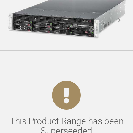
This Product Range has been
Superseeded