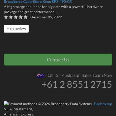
Broadberry CyberStore Xeon SP2-490-G3
A big storage appliance for big data with a powerful hardware
package and great performance...
| December 05, 2022
More Reviews
Contact Us
Call Our Australian Sales Team Now
+61 2 8551 2715
© 2026 Broadberry Data Systems
Back to top