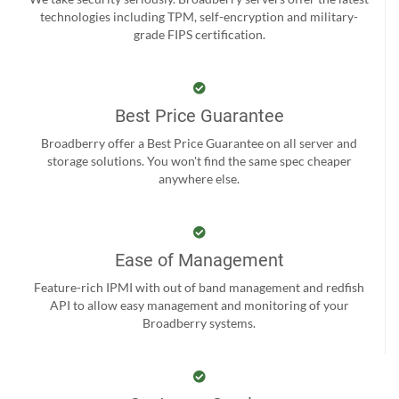
technologies including TPM, self-encryption and military-
grade FIPS certification.
Best Price Guarantee
Broadberry offer a Best Price Guarantee on all server and
storage solutions. You won't find the same spec cheaper
anywhere else.
Ease of Management
Feature-rich IPMI with out of band management and redfish
API to allow easy management and monitoring of your
Broadberry systems.