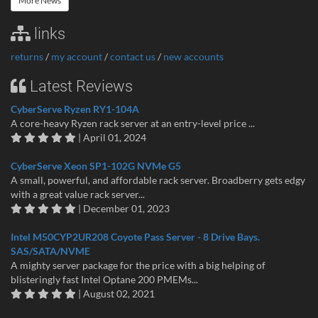
More News
links
returns
/
my account
/
contact us
/
new accounts
Latest Reviews
CyberServe Ryzen RY1-104A
A core-heavy Ryzen rack server at an entry-level price ...
| April 01, 2024
CyberServe Xeon SP1-102G NVMe G5
A small, powerful, and affordable rack server. Broadberry gets edgy
with a great value rack server...
| December 01, 2023
Intel M50CYP2UR208 Coyote Pass Server - 8 Drive Bays.
SAS/SATA/NVME
A mighty server package for the price with a big helping of
blisteringly fast Intel Optane 200 PMEMs...
| August 02, 2021