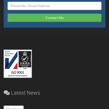
Contact Me
Latest News