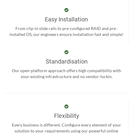
Easy Installation
From clip-in slide rails to pre-configured RAID and pre-
installed OS, our engineers ensure installation fast and simple!
Standardisation
Our open-platform approach offers high compatibility with
your existing infrastructure and no vendor-lockin.
Flexibility
Every business is different. Configure every element of your
solution to your requirements using our powerful online