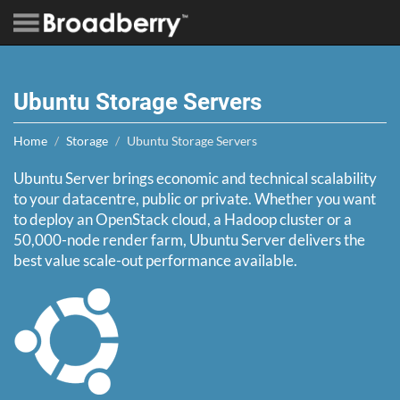
Ubuntu Storage Servers
Home
Storage
Ubuntu Storage Servers
Ubuntu Server brings economic and technical scalability
to your datacentre, public or private. Whether you want
to deploy an OpenStack cloud, a Hadoop cluster or a
50,000-node render farm, Ubuntu Server delivers the
best value scale-out performance available.