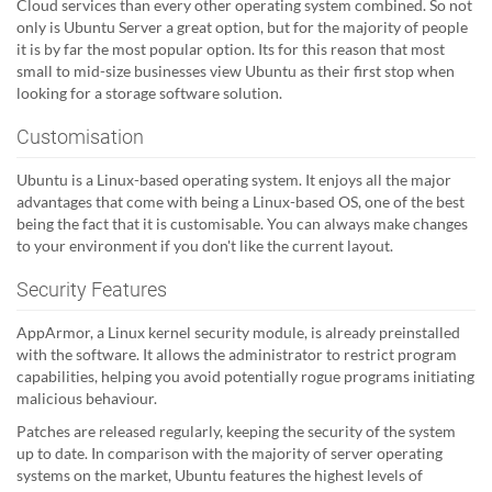
Cloud services than every other operating system combined. So not
only is Ubuntu Server a great option, but for the majority of people
it is by far the most popular option. Its for this reason that most
small to mid-size businesses view Ubuntu as their first stop when
looking for a storage software solution.
Customisation
Ubuntu is a Linux-based operating system. It enjoys all the major
advantages that come with being a Linux-based OS, one of the best
being the fact that it is customisable. You can always make changes
to your environment if you don't like the current layout.
Security Features
AppArmor, a Linux kernel security module, is already preinstalled
with the software. It allows the administrator to restrict program
capabilities, helping you avoid potentially rogue programs initiating
malicious behaviour.
Patches are released regularly, keeping the security of the system
up to date. In comparison with the majority of server operating
systems on the market, Ubuntu features the highest levels of