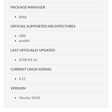
PACKAGE MANAGER
dpkg
OFFICIAL SUPPORTED ARCHITECTURES
i386
amd64
LAST OFFICIALLY UPDATED
2018-04-26
CURRENT LINUX KERNEL
4.15
VERSION
Ubuntu 18.04