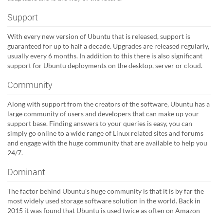
Support
With every new version of Ubuntu that is released, support is
guaranteed for up to half a decade. Upgrades are released regularly,
usually every 6 months. In addition to this there is also significant
support for Ubuntu deployments on the desktop, server or cloud.
Community
Along with support from the creators of the software, Ubuntu has a
large community of users and developers that can make up your
support base. Finding answers to your queries is easy, you can
simply go online to a wide range of Linux related sites and forums
and engage with the huge community that are available to help you
24/7.
Dominant
The factor behind Ubuntu's huge community is that it is by far the
most widely used storage software solution in the world. Back in
2015 it was found that Ubuntu is used twice as often on Amazon