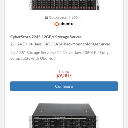
Quickspecs.
|
630mm
CyberStore 224S 12GB/s Storage Server
2U, 24 Drive Bays, SAS / SATA Rackmount Storage Server
2U
2.5" Storage Servers
24 Drive Bays
360
TB
Fully
compatible with Ubuntu
from:
$9,307
Configure