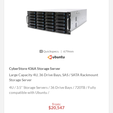
Quickspecs.
|
679mm
CyberStore 436A Storage Server
Large Capacity 4U, 36 Drive Bays, SAS / SATA Rackmount
Storage Server
4U
3.5" Storage Servers
36 Drive Bays
720
TB
Fully
compatible with Ubuntu
from:
$20,547