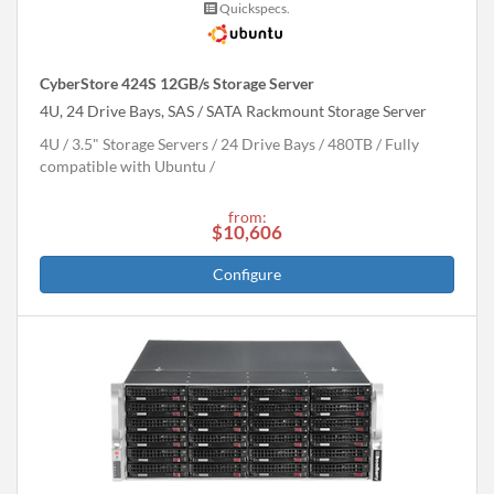
Quickspecs.
CyberStore 424S 12GB/s Storage Server
4U, 24 Drive Bays, SAS / SATA Rackmount Storage Server
4U
3.5" Storage Servers
24 Drive Bays
480
TB
Fully
compatible with Ubuntu
from:
$10,606
Configure