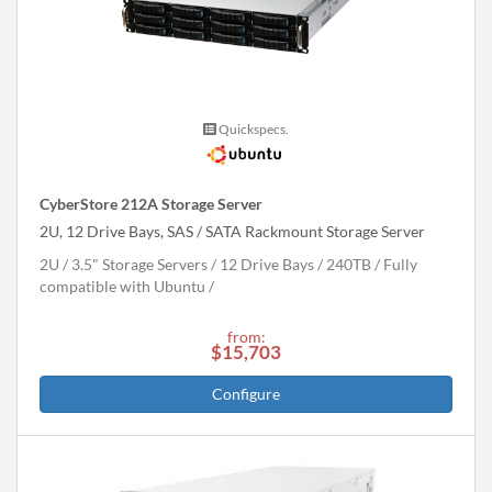
Quickspecs.
CyberStore 212A Storage Server
2U, 12 Drive Bays, SAS / SATA Rackmount Storage Server
2U
3.5" Storage Servers
12 Drive Bays
240
TB
Fully
compatible with Ubuntu
from:
$15,703
Configure