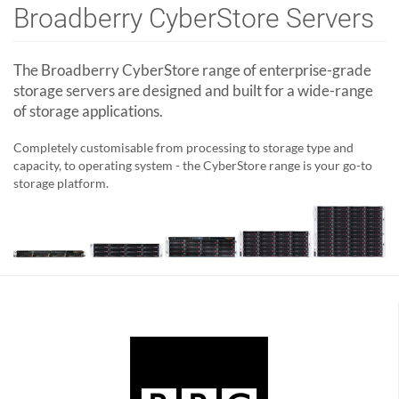
Broadberry CyberStore Servers
The Broadberry CyberStore range of enterprise-grade
storage servers are designed and built for a wide-range
of storage applications.
Completely customisable from processing to storage type and
capacity, to operating system - the CyberStore range is your go-to
storage platform.