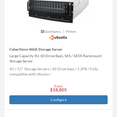
Quickspecs.
|
950mm
CyberStore 460A Storage Server
Large Capacity 4U, 60 Drive Bays, SAS / SATA Rackmount
Storage Server
4U
3.5" Storage Servers
60 Drive bays
1.2
PB
Fully
compatible with Ubuntu
from:
$18,805
Configure