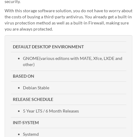
security.
With this storage software solution, you do not have to worry about
the costs of buying a third-party antivirus. You already get a built-in
virus protection method as well as a built-in Firewall, making sure
you are always protected.
DEFAULT DESKTOP ENVIRONMENT
GNOME(various editons with MATE, Xfce, LXDE and
other)
BASED ON
Debian Stable
RELEASE SCHEDULE
5 Year LTS / 6 Month Releases
INIT-SYSTEM
Systemd