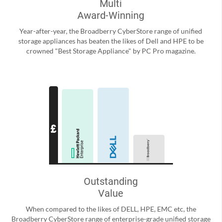
Multi
Award-Winning
Year-after-year, the Broadberry CyberStore range of unified
storage appliances has beaten the likes of Dell and HPE to be
crowned "Best Storage Appliance" by PC Pro magazine.
Outstanding
Value
When compared to the likes of DELL, HPE, EMC etc, the
Broadberry CyberStore range of enterprise-grade unified storage