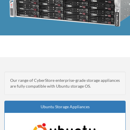
Our range of CyberStore enterprise-grade storage appliances
are fully compatible with Ubuntu storage OS.
Ubuntu Storage Appliances