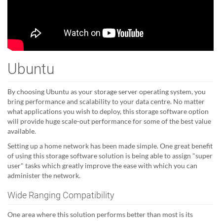
Ubuntu
By choosing Ubuntu as your storage server operating system, you
bring performance and scalability to your data centre. No matter
what applications you wish to deploy, this storage software option
will provide huge scale-out performance for some of the best value
available.
Setting up a home network has been made simple. One great benefit
of using this storage software solution is being able to assign "super
user" tasks which greatly improve the ease with which you can
administer the network.
Wide Ranging Compatibility
One area where this solution performs better than most is its