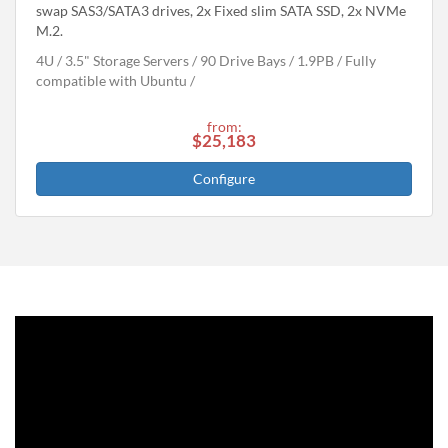
swap SAS3/SATA3 drives, 2x Fixed slim SATA SSD, 2x NVMe
M.2.
4U
3.5" Storage Servers
90 Drive Bays
1.9
PB
Fully
compatible with Ubuntu
from:
$25,183
Configure