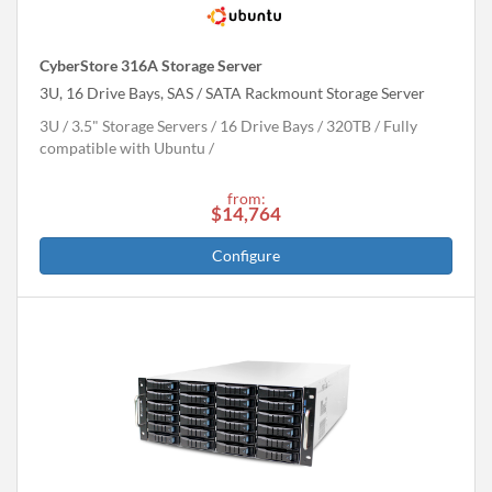
CyberStore 316A Storage Server
3U, 16 Drive Bays, SAS / SATA Rackmount Storage Server
3U
3.5" Storage Servers
16 Drive Bays
320
TB
Fully
compatible with Ubuntu
from:
$14,764
Configure