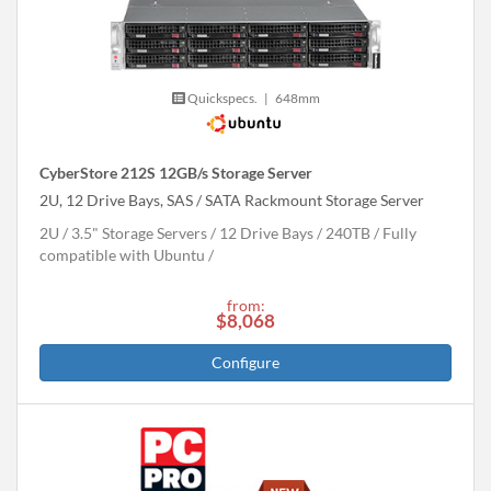
Quickspecs.
|
648mm
CyberStore 212S 12GB/s Storage Server
2U, 12 Drive Bays, SAS / SATA Rackmount Storage Server
2U
3.5" Storage Servers
12 Drive Bays
240
TB
Fully
compatible with Ubuntu
from:
$8,068
Configure