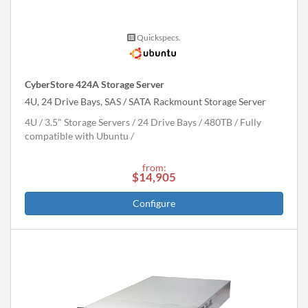
Quickspecs.
CyberStore 424A Storage Server
4U, 24 Drive Bays, SAS / SATA Rackmount Storage Server
4U
3.5" Storage Servers
24 Drive Bays
480
TB
Fully
compatible with Ubuntu
from:
$14,905
Configure