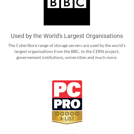
Used by the World's Largest Organisations
The CyberStore range of storage servers are used by the world's
largest organisations from the BBC, to the CERN project,
governement institutions, universities and much more.