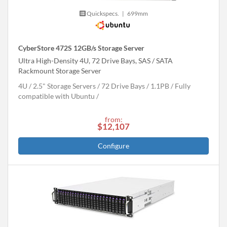
Quickspecs.
|
699mm
CyberStore 472S 12GB/s Storage Server
Ultra High-Density 4U, 72 Drive Bays, SAS / SATA
Rackmount Storage Server
4U
2.5" Storage Servers
72 Drive Bays
1.1
PB
Fully
compatible with Ubuntu
from:
$12,107
Configure