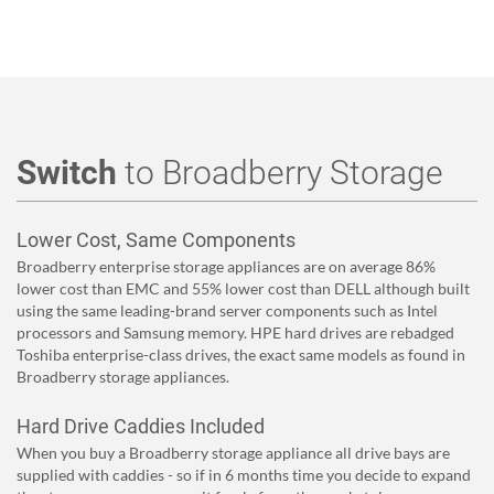
Switch
to Broadberry Storage
Lower Cost, Same Components
Broadberry enterprise storage appliances are on average 86%
lower cost than EMC and 55% lower cost than DELL although built
using the same leading-brand server components such as Intel
processors and Samsung memory. HPE hard drives are rebadged
Toshiba enterprise-class drives, the exact same models as found in
Broadberry storage appliances.
Hard Drive Caddies Included
When you buy a Broadberry storage appliance all drive bays are
supplied with caddies - so if in 6 months time you decide to expand