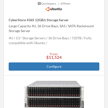
Quickspecs.
|
699mm
CyberStore 436S 12GB/s Storage Server
Large Capacity 4U, 36 Drive Bays, SAS / SATA Rackmount
Storage Server
4U
3.5" Storage Servers
36 Drive Bays
720
TB
Fully
compatible with Ubuntu
from:
$11,524
Configure