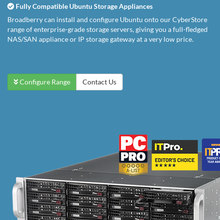
Fully Compatible Ubuntu Storage Appliances
Broadberry can install and configure Ubuntu onto our CyberStore
range of enterprise-grade storage servers, giving you a full-fledged
NAS/SAN appliance or IP storage gateway at a very low price.
Configure Range
Contact Us