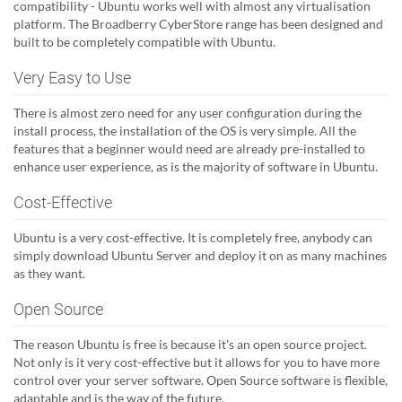
compatibility - Ubuntu works well with almost any virtualisation
platform. The Broadberry CyberStore range has been designed and
built to be completely compatible with Ubuntu.
Very Easy to Use
There is almost zero need for any user configuration during the
install process, the installation of the OS is very simple. All the
features that a beginner would need are already pre-installed to
enhance user experience, as is the majority of software in Ubuntu.
Cost-Effective
Ubuntu is a very cost-effective. It is completely free, anybody can
simply download Ubuntu Server and deploy it on as many machines
as they want.
Open Source
The reason Ubuntu is free is because it's an open source project.
Not only is it very cost-effective but it allows for you to have more
control over your server software. Open Source software is flexible,
adaptable and is the way of the future.