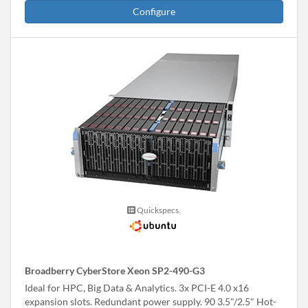
Configure
Quickspecs.
Broadberry CyberStore Xeon SP2-490-G3
Ideal for HPC, Big Data & Analytics. 3x PCI-E 4.0 x16
expansion slots. Redundant power supply. 90 3.5"/2.5" Hot-