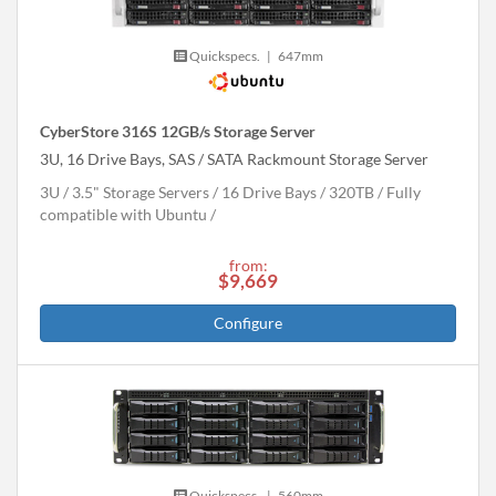
Quickspecs.
|
647mm
CyberStore 316S 12GB/s Storage Server
3U, 16 Drive Bays, SAS / SATA Rackmount Storage Server
3U
3.5" Storage Servers
16 Drive Bays
320
TB
Fully
compatible with Ubuntu
from:
$9,669
Configure
Quickspecs.
|
560mm