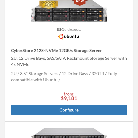
Quickspecs.
CyberStore 212S-NVMe 12GB/s Storage Server
2U, 12 Drive Bays, SAS/SATA Rackmount Storage Server with
4x NVMe
2U
3.5" Storage Servers
12 Drive Bays
320
TB
Fully
compatible with Ubuntu
from:
$9,181
Configure