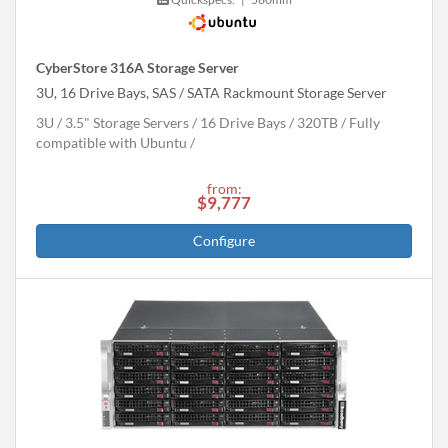
CyberStore 316A Storage Server
3U, 16 Drive Bays, SAS / SATA Rackmount Storage Server
3U
3.5" Storage Servers
16 Drive Bays
320
TB
Fully
compatible with Ubuntu
from:
$9,777
Configure