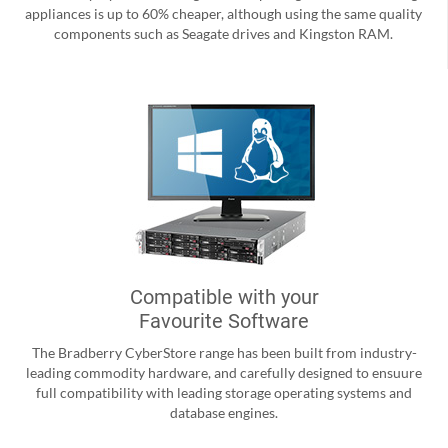
appliances is up to 60% cheaper, although using the same quality
components such as Seagate drives and Kingston RAM.
Compatible with your
Favourite Software
The Bradberry CyberStore range has been built from industry-
leading commodity hardware, and carefully designed to ensuure
full compatibility with leading storage operating systems and
database engines.