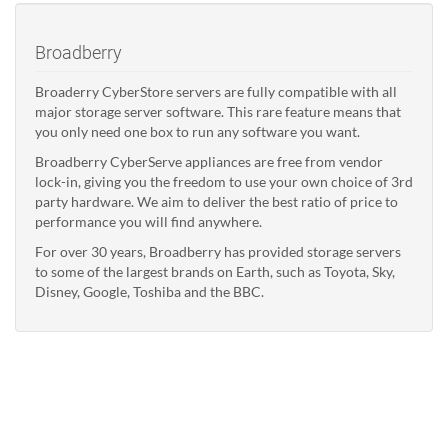
Broadberry
Broaderry CyberStore servers are fully compatible with all
major storage server software. This rare feature means that
you only need one box to run any software you want.
Broadberry CyberServe appliances are free from vendor
lock-in, giving you the freedom to use your own choice of 3rd
party hardware. We aim to deliver the best ratio of price to
performance you will find anywhere.
For over 30 years, Broadberry has provided storage servers
to some of the largest brands on Earth, such as Toyota, Sky,
Disney, Google, Toshiba and the BBC.