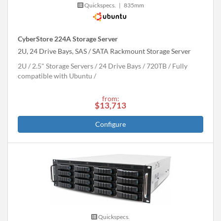
Quickspecs.
|
835mm
CyberStore 224A Storage Server
2U, 24 Drive Bays, SAS / SATA Rackmount Storage Server
2U
2.5" Storage Servers
24 Drive Bays
720
TB
Fully
compatible with Ubuntu
from:
$13,713
Configure
Quickspecs.