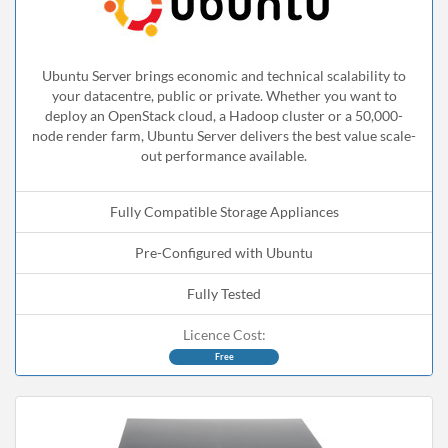
Ubuntu Server brings economic and technical scalability to
your datacentre, public or private. Whether you want to
deploy an OpenStack cloud, a Hadoop cluster or a 50,000-
node render farm, Ubuntu Server delivers the best value scale-
out performance available.
Fully Compatible Storage Appliances
Pre-Configured with Ubuntu
Fully Tested
Licence Cost:
Free