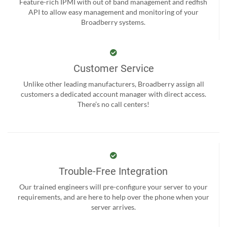
Feature-rich IPMI with out of band management and redfish
API to allow easy management and monitoring of your
Broadberry systems.
Customer Service
Unlike other leading manufacturers, Broadberry assign all
customers a dedicated account manager with direct access.
There’s no call centers!
Trouble-Free Integration
Our trained engineers will pre-configure your server to your
requirements, and are here to help over the phone when your
server arrives.