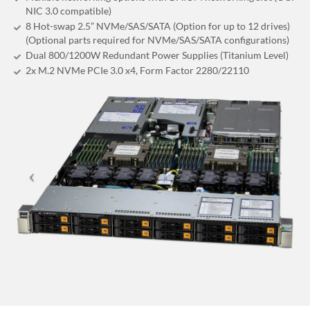
NIC 3.0 compatible)
8 Hot-swap 2.5” NVMe/SAS/SATA (Option for up to 12 drives)
(Optional parts required for NVMe/SAS/SATA configurations)
Dual 800/1200W Redundant Power Supplies (Titanium Level)
2x M.2 NVMe PCIe 3.0 x4, Form Factor 2280/22110