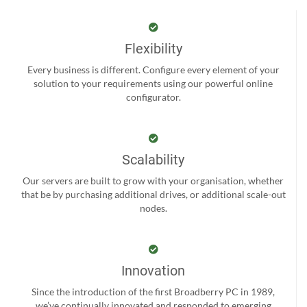
Flexibility
Every business is different. Configure every element of your
solution to your requirements using our powerful online
configurator.
Scalability
Our servers are built to grow with your organisation, whether
that be by purchasing additional drives, or additional scale-out
nodes.
Innovation
Since the introduction of the first Broadberry PC in 1989,
we’ve continually innovated and responded to emerging