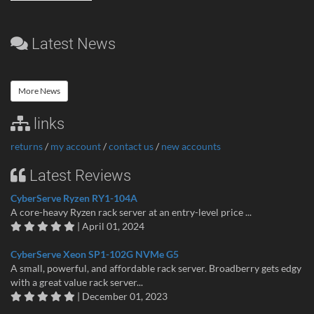
Latest News
More News
links
returns
/
my account
/
contact us
/
new accounts
Latest Reviews
CyberServe Ryzen RY1-104A
A core-heavy Ryzen rack server at an entry-level price ...
| April 01, 2024
CyberServe Xeon SP1-102G NVMe G5
A small, powerful, and affordable rack server. Broadberry gets edgy
with a great value rack server...
| December 01, 2023