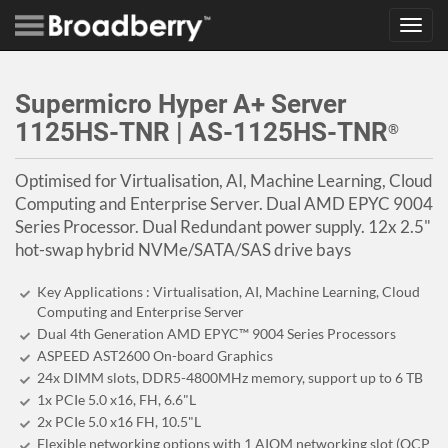
Toggl
navig
Supermicro Hyper A+ Server
1125HS-TNR | AS-1125HS-TNR
®
Optimised for Virtualisation, AI, Machine Learning, Cloud
Computing and Enterprise Server. Dual AMD EPYC 9004
Series Processor. Dual Redundant power supply. 12x 2.5"
hot-swap hybrid NVMe/SATA/SAS drive bays
Key Applications : Virtualisation, AI, Machine Learning, Cloud
Computing and Enterprise Server
Dual 4th Generation AMD EPYC™ 9004 Series Processors
ASPEED AST2600 On-board Graphics
24x DIMM slots, DDR5-4800MHz memory, support up to 6 TB
1x PCIe 5.0 x16, FH, 6.6"L
2x PCIe 5.0 x16 FH, 10.5"L
Flexible networking options with 1 AIOM networking slot (OCP