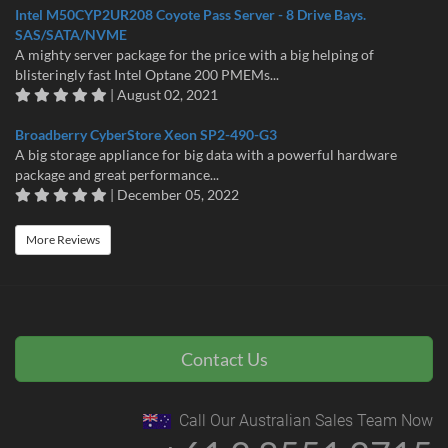
Intel M50CYP2UR208 Coyote Pass Server - 8 Drive Bays.
SAS/SATA/NVME
A mighty server package for the price with a big helping of
blisteringly fast Intel Optane 200 PMEMs...
| August 02, 2021
Broadberry CyberStore Xeon SP2-490-G3
A big storage appliance for big data with a powerful hardware
package and great performance...
| December 05, 2022
More Reviews
Contact Us
Call Our Australian Sales Team Now