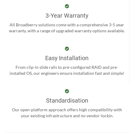
3-Year Warranty
All Broadberry solutions come with a comprehensive 3-5 year
warranty, with a range of upgraded warranty options available.
Easy Installation
From clip-in slide rails to pre-configured RAID and pre-
installed OS, our engineers ensure installation fast and simple!
Standardisation
Our open-platform approach offers high compatibility with
your existing infrastructure and no vendor-lockin.