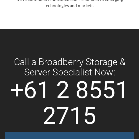
technologies and markets.
Call a Broadberry Storage &
Server Specialist Now:
+61 2 8551
2715