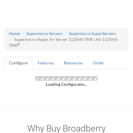
Home
Supermicro Servers
Supermicro SuperServers
Supermicro Hyper A+ Server 1125HS-TNR | AS-1125HS-
®
TNR
Configure
Features
Resources
Order
Loading Configurator...
Why Buy Broadberry