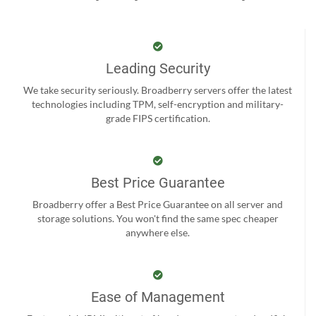
Leading Security
We take security seriously. Broadberry servers offer the latest
technologies including TPM, self-encryption and military-
grade FIPS certification.
Best Price Guarantee
Broadberry offer a Best Price Guarantee on all server and
storage solutions. You won't find the same spec cheaper
anywhere else.
Ease of Management