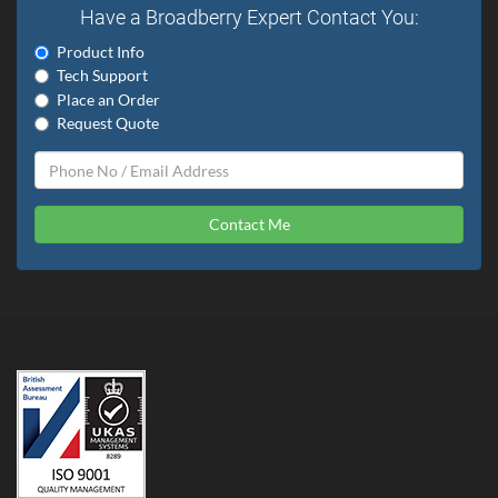
Have a Broadberry Expert Contact You:
Product Info
Tech Support
Place an Order
Request Quote
Contact Me