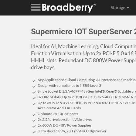
Storage
Supermicro IOT SuperServe
Ideal for AI, Machine Learning, Cloud Comput
Function Virtualisation. Up to 2x PCI-E 5.0 x16
HHHL slots. Redundant DC 800W Power Suppl
drive bays
Key Applications : Cloud Computing, AI Inference and Machin
Design with compliance to NEBS-Level 3
Single Socket E (LGA-4677) 4th Gen Intel® Xeon® Scalable pr
8x DIMM slots; Up to 2TB 3DS ECC DDR5-4800: RDIMM/L
Up to 3x PCIe 5.0 x16 FHHL, 1x PCIe 5.0 X16 HHHL & 1x PCIe 
Accelerator Add-On-Cards
Onboard 2x 10GbE ports
2x 2.5" drive bays for NVMe drives
2x 600W DC -48V Power Supplies
Ultra short depth, 2U Front I/O Edge Server