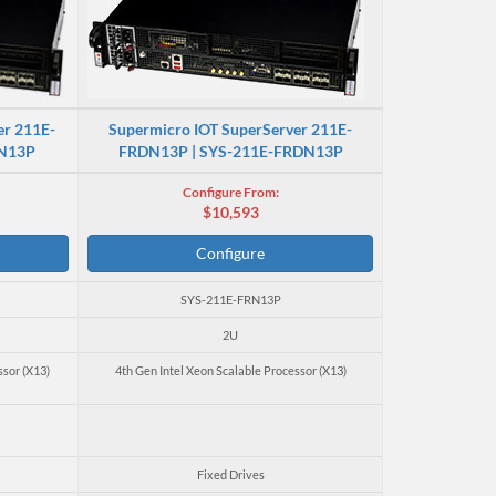
er 211E-
Supermicro IOT SuperServer 211E-
RN13P
FRDN13P | SYS-211E-FRDN13P
Configure From:
$10,593
Configure
SYS-211E-FRN13P
2U
ssor (X13)
4th Gen Intel Xeon Scalable Processor (X13)
Fixed Drives