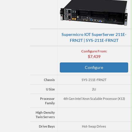
Supermicro IOT SuperServer 211E-
FRN2T | SYS-211E-FRN2T
Configure From:
$7,439
Configure
Chassis
SYS-211E-FRN2T
U Size
2U
Processor
4th Gen Intel Xeon Scalable Processor (X13)
Family
High-Density
Twin Servers
Drive Bays
Hot-Swap Drives