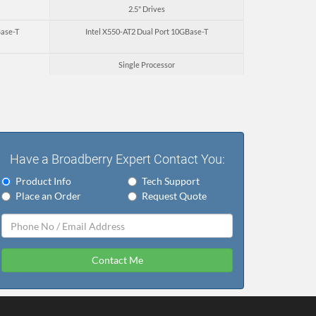
2.5" Drives
Base-T
Intel X550-AT2 Dual Port 10GBase-T
Single Processor
Have a Broadberry Expert Contact You:
Product Info
Tech Support
Place an Order
Request Quote
Contact Me