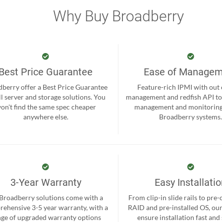
Why Buy Broadberry
Best Price Guarantee
Ease of Manage
berry offer a Best Price Guarantee
Feature-rich IPMI with out
ll server and storage solutions. You
management and redfish API to
on't find the same spec cheaper
management and monitoring
anywhere else.
Broadberry systems
3-Year Warranty
Easy Installati
 Broadberry solutions come with a
From clip-in slide rails to pre
ehensive 3-5 year warranty, with a
RAID and pre-installed OS, ou
nge of upgraded warranty options
ensure installation fast and