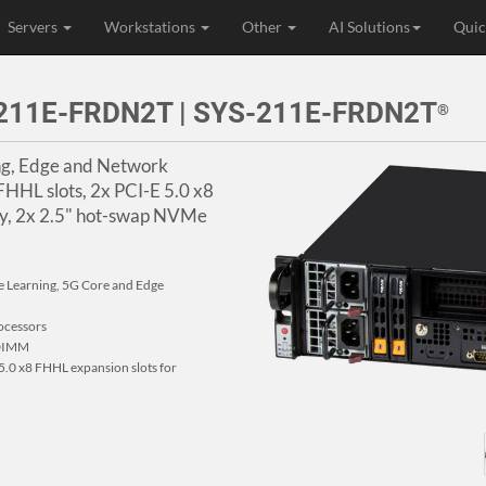
Servers
Workstations
Other
AI Solutions
Quic
r 211E-FRDN2T | SYS-211E-FRDN2T
®
ing, Edge and Network
 FHHL slots, 2x PCI-E 5.0 x8
y, 2x 2.5" hot-swap NVMe
e Learning, 5G Core and Edge
ocessors
RDIMM
5.0 x8 FHHL expansion slots for