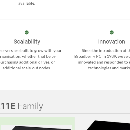
available.
Scalability
Innovation
servers are built to grow with your
Since the introduction of th
rganisation, whether that be by
Broadberry PC in 1989, we’ve 
purchasing additional drives, or
innovated and responded to
additional scale-out nodes.
technologies and marke
211E
Family