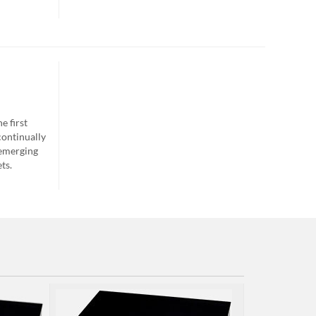
e first
continually
 emerging
ts.