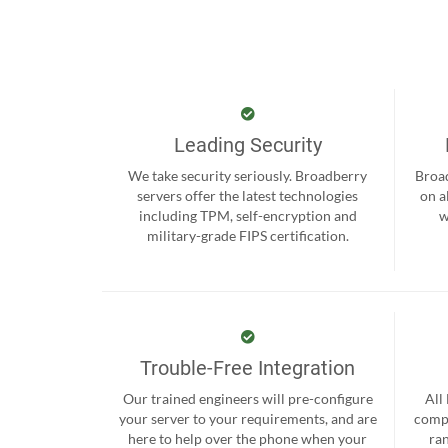
Leading Security
We take security seriously. Broadberry
Broad
servers offer the latest technologies
on a
including TPM, self-encryption and
w
military-grade FIPS certification.
Trouble-Free Integration
Our trained engineers will pre-configure
All
your server to your requirements, and are
compr
here to help over the phone when your
ra