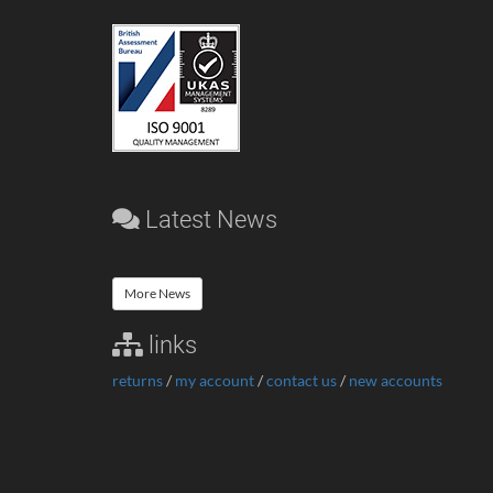
Latest News
More News
links
returns
/
my account
/
contact us
/
new accounts