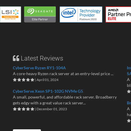
Latest Reviews
CyberServe Ryzen RY1-104A
In
A core-heavy Ryzen rack server at an entry-level price ...
S
A 
| April 01, 2024
bl
CyberServe Xeon SP1-102G NVMe G5
A small, powerful, and affordable rack server. Broadberry
gets edgy with a great value rack server...
B
A 
| December 01, 2023
ha