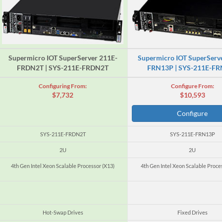
Supermicro IOT SuperServer 211E-
Supermicro IOT SuperServ
FRDN2T | SYS-211E-FRDN2T
FRN13P | SYS-211E-F
Configuring From:
Configure From:
$7,732
$10,593
Configure
SYS-211E-FRDN2T
SYS-211E-FRN13P
2U
2U
4th Gen Intel Xeon Scalable Processor (X13)
4th Gen Intel Xeon Scalable Proce
Hot-Swap Drives
Fixed Drives