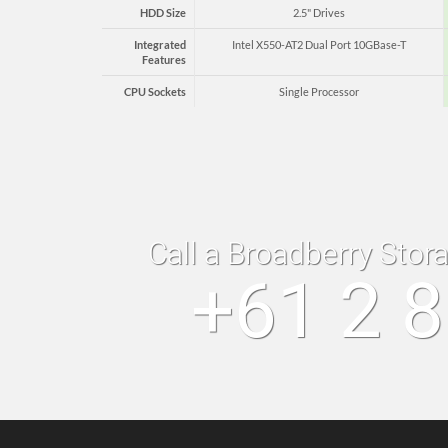
HDD Size
2.5" Drives
Integrated
Intel X550-AT2 Dual Port 10GBase-T
Features
CPU Sockets
Single Processor
Call a Broadberry Stor
+61 2 