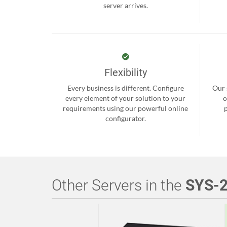
server arrives.
Flexibility
Every business is different. Configure
Our 
every element of your solution to your
o
requirements using our powerful online
configurator.
Other Servers in the
SYS-