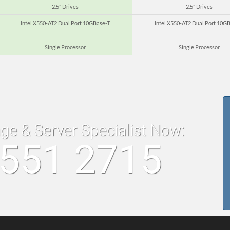
2.5" Drives
2.5" Drives
Intel X550-AT2 Dual Port 10GBase-T
Intel X550-AT2 Dual Port 10G
Single Processor
Single Processor
age & Server Specialist Now:
8551 2715