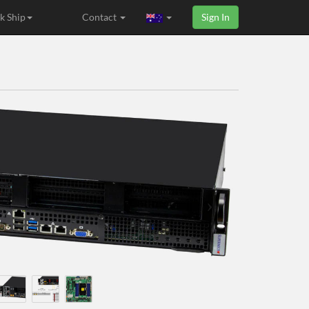
k Ship
Contact
Sign In