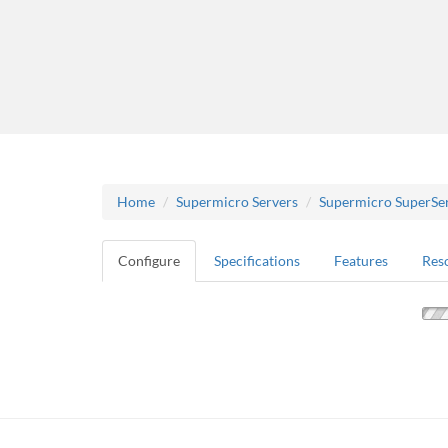
Home
Supermicro Servers
Supermicro SuperSe
Configure
Specifications
Features
Res