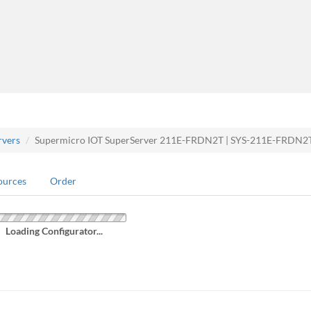
rvers
Supermicro IOT SuperServer 211E-FRDN2T | SYS-211E-FRDN2
ources
Order
Loading Configurator...