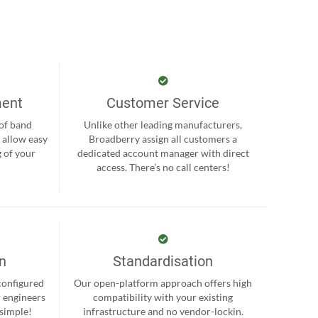
ment
Customer Service
 of band
Unlike other leading manufacturers,
 allow easy
Broadberry assign all customers a
 of your
dedicated account manager with direct
.
access. There’s no call centers!
on
Standardisation
-configured
Our open-platform approach offers high
r engineers
compatibility with your existing
 simple!
infrastructure and no vendor-lockin.