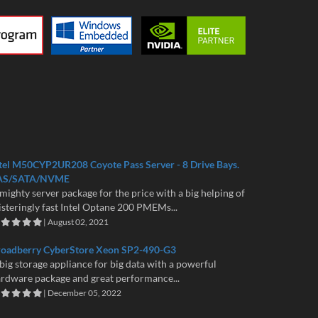
tel M50CYP2UR208 Coyote Pass Server - 8 Drive Bays.
AS/SATA/NVME
mighty server package for the price with a big helping of
isteringly fast Intel Optane 200 PMEMs...
| August 02, 2021
roadberry CyberStore Xeon SP2-490-G3
big storage appliance for big data with a powerful
rdware package and great performance...
| December 05, 2022