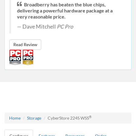
Broadberry has beaten the blue chips,
delivering a powerful hardware package at a
very reasonable price.
Dave Mitchell
PC Pro
Read Review
®
Home
Storage
CyberStore 224S WSS
Configure
Features
Resources
Order