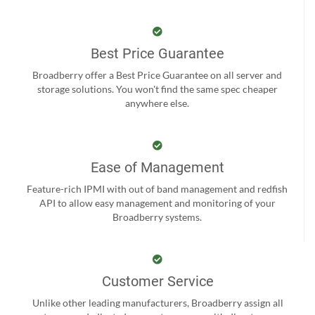
Best Price Guarantee
Broadberry offer a Best Price Guarantee on all server and
storage solutions. You won't find the same spec cheaper
anywhere else.
Ease of Management
Feature-rich IPMI with out of band management and redfish
API to allow easy management and monitoring of your
Broadberry systems.
Customer Service
Unlike other leading manufacturers, Broadberry assign all