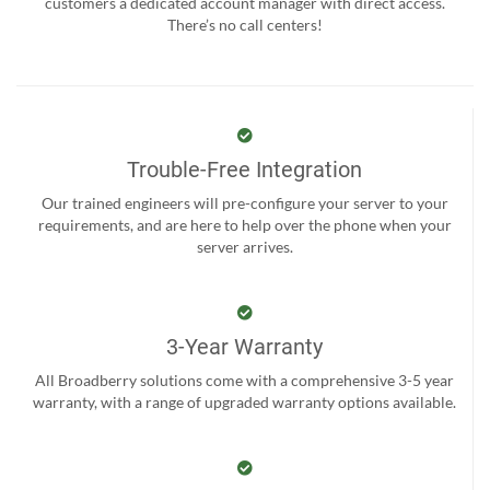
customers a dedicated account manager with direct access.
There’s no call centers!
Trouble-Free Integration
Our trained engineers will pre-configure your server to your
requirements, and are here to help over the phone when your
server arrives.
3-Year Warranty
All Broadberry solutions come with a comprehensive 3-5 year
warranty, with a range of upgraded warranty options available.