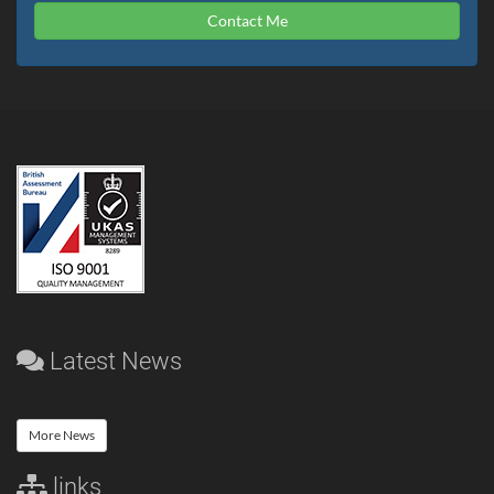
Contact Me
Latest News
More News
links