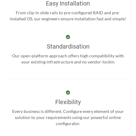
Easy Installation
From clip-in slide rails to pre-configured RAID and pre-
installed OS, our engineers ensure installation fast and simple!
Standardisation
Our open-platform approach offers high compatibility with
your existing infrastructure and no vendor-lockin.
Flexibility
Every business is different. Configure every element of your
solution to your requirements using our powerful online
configurator.