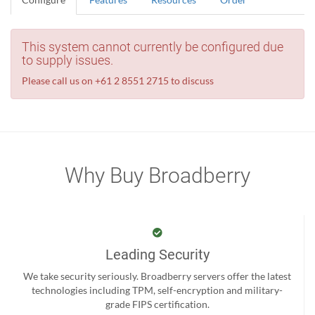
This system cannot currently be configured due
to supply issues.
Please call us on +61 2 8551 2715 to discuss
Why Buy Broadberry
Leading Security
We take security seriously. Broadberry servers offer the latest
technologies including TPM, self-encryption and military-
grade FIPS certification.