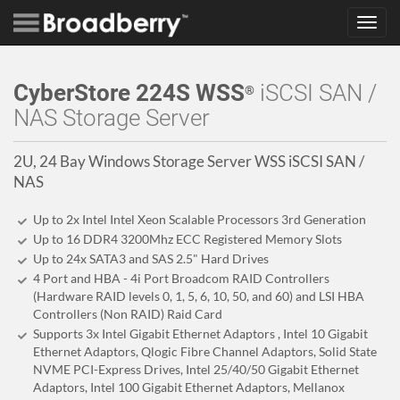
Toggl
navig
CyberStore 224S WSS
iSCSI SAN /
®
NAS Storage Server
2U, 24 Bay Windows Storage Server WSS iSCSI SAN /
NAS
Up to 2x Intel Intel Xeon Scalable Processors 3rd Generation
Up to 16 DDR4 3200Mhz ECC Registered Memory Slots
Up to 24x SATA3 and SAS 2.5" Hard Drives
4 Port and HBA - 4i Port Broadcom RAID Controllers
(Hardware RAID levels 0, 1, 5, 6, 10, 50, and 60) and LSI HBA
Controllers (Non RAID) Raid Card
Supports 3x Intel Gigabit Ethernet Adaptors , Intel 10 Gigabit
Ethernet Adaptors, Qlogic Fibre Channel Adaptors, Solid State
NVME PCI-Express Drives, Intel 25/40/50 Gigabit Ethernet
Adaptors, Intel 100 Gigabit Ethernet Adaptors, Mellanox