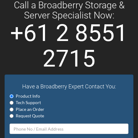
Call a Broadberry Storage &
Server Specialist Now:
+61 2 8551
2715
Have a Broadberry Expert Contact You:
Product Info
Tech Support
Place an Order
Request Quote