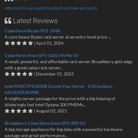
returns
/
my account
/
contact us
/
new accounts
Latest Reviews
CyberServe Ryzen RY1-104A
A core-heavy Ryzen rack server at an entry-level price ...
| April 01, 2024
CyberServe Xeon SP1-102G NVMe G5
A small, powerful, and affordable rack server. Broadberry gets edgy
with a great value rack server...
| December 01, 2023
Intel M50CYP2UR208 Coyote Pass Server - 8 Drive Bays.
SAS/SATA/NVME
A mighty server package for the price with a big helping of
blisteringly fast Intel Optane 200 PMEMs...
| August 02, 2021
Broadberry CyberStore Xeon SP2-490-G3
A big storage appliance for big data with a powerful hardware
package and great performance...