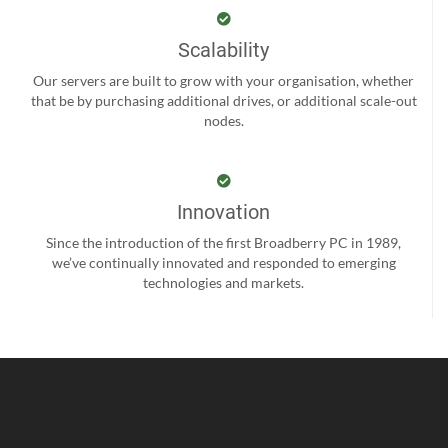
Scalability
Our servers are built to grow with your organisation, whether
that be by purchasing additional drives, or additional scale-out
nodes.
Innovation
Since the introduction of the first Broadberry PC in 1989,
we’ve continually innovated and responded to emerging
technologies and markets.