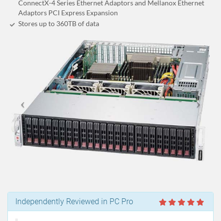
ConnectX-4 Series Ethernet Adaptors and Mellanox Ethernet
Adaptors PCI Express Expansion
Stores up to 360
TB
of data
Independently Reviewed in PC Pro