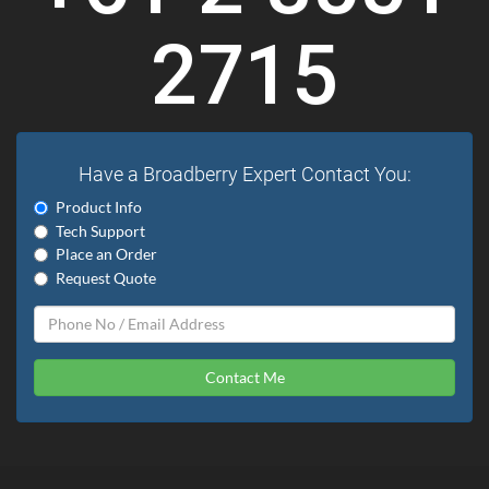
2715
Have a Broadberry Expert Contact You:
Product Info
Tech Support
Place an Order
Request Quote
Contact Me