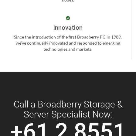
Innovation
Since the introduction of the first Broadberry PC in 1989,
we’ve continually innovated and responded to emerging
technologies and markets.
Call a Broadberry Storage &
Server Specialist Now:
+61 2 8551