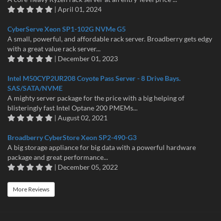
| April 01, 2024
CyberServe Xeon SP1-102G NVMe G5
A small, powerful, and affordable rack server. Broadberry gets edgy
with a great value rack server...
| December 01, 2023
Intel M50CYP2UR208 Coyote Pass Server - 8 Drive Bays.
SAS/SATA/NVME
A mighty server package for the price with a big helping of
blisteringly fast Intel Optane 200 PMEMs...
| August 02, 2021
Broadberry CyberStore Xeon SP2-490-G3
A big storage appliance for big data with a powerful hardware
package and great performance...
| December 05, 2022
More Reviews