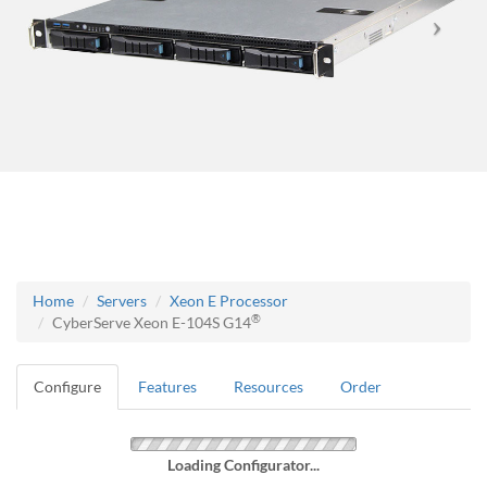
Home
Servers
Xeon E Processor
®
CyberServe Xeon E-104S G14
Configure
Features
Resources
Order
Loading Configurator...