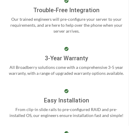
Trouble-Free Integration
Our trained engineers will pre-configure your server to your
requirements, and are here to help over the phone when your
server arrives.
3-Year Warranty
All Broadberry solutions come with a comprehensive 3-5 year
warranty, with a range of upgraded warranty options available.
Easy Installation
From clip-in slide rails to pre-configured RAID and pre-
installed OS, our engineers ensure installation fast and simple!