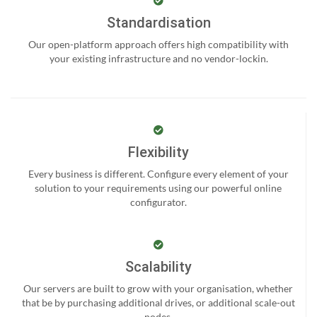
Standardisation
Our open-platform approach offers high compatibility with
your existing infrastructure and no vendor-lockin.
Flexibility
Every business is different. Configure every element of your
solution to your requirements using our powerful online
configurator.
Scalability
Our servers are built to grow with your organisation, whether
that be by purchasing additional drives, or additional scale-out
nodes.