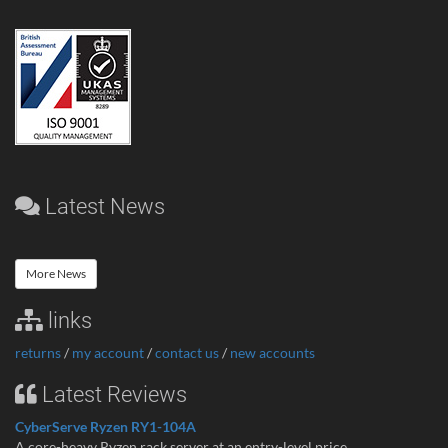
Latest News
More News
links
returns
/
my account
/
contact us
/
new accounts
Latest Reviews
CyberServe Ryzen RY1-104A
A core-heavy Ryzen rack server at an entry-level price ...