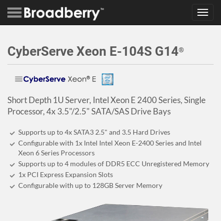
Toggl
navig
CyberServe Xeon E-104S G14
®
Short Depth 1U Server, Intel Xeon E 2400 Series, Single
Processor, 4x 3.5"/2.5" SATA/SAS Drive Bays
Supports up to 4x SATA3 2.5" and 3.5 Hard Drives
Configurable with 1x Intel Intel Xeon E-2400 Series and Intel
Xeon 6 Series Processors
Supports up to 4 modules of DDR5 ECC Unregistered Memory
1x PCI Express Expansion Slots
Configurable with up to 128GB Server Memory