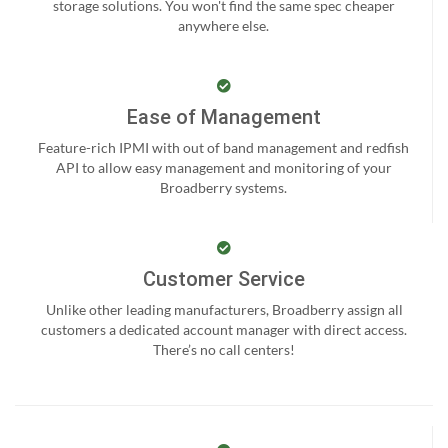
storage solutions. You won't find the same spec cheaper
anywhere else.
Ease of Management
Feature-rich IPMI with out of band management and redfish
API to allow easy management and monitoring of your
Broadberry systems.
Customer Service
Unlike other leading manufacturers, Broadberry assign all
customers a dedicated account manager with direct access.
There’s no call centers!