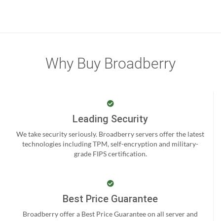
Why Buy Broadberry
Leading Security
We take security seriously. Broadberry servers offer the latest
technologies including TPM, self-encryption and military-
grade FIPS certification.
Best Price Guarantee
Broadberry offer a Best Price Guarantee on all server and