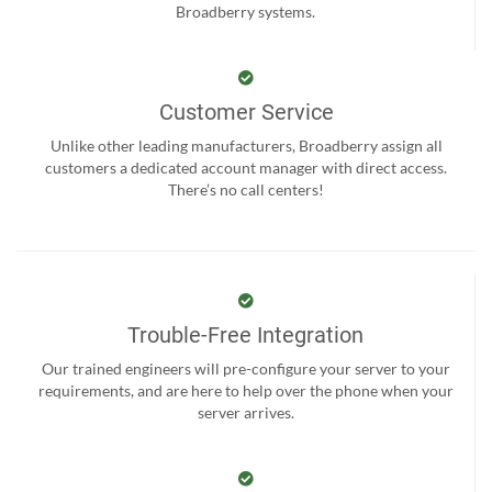
Broadberry systems.
Customer Service
Unlike other leading manufacturers, Broadberry assign all
customers a dedicated account manager with direct access.
There’s no call centers!
Trouble-Free Integration
Our trained engineers will pre-configure your server to your
requirements, and are here to help over the phone when your
server arrives.