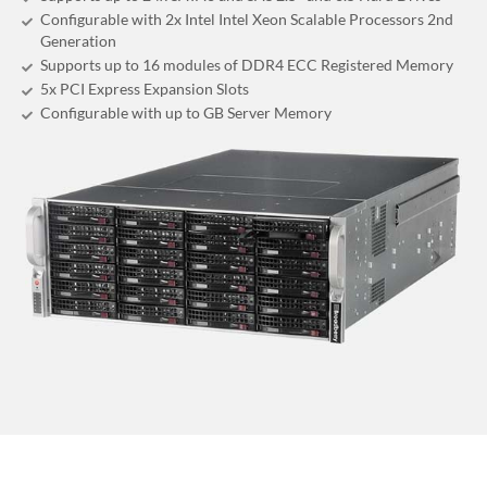
Configurable with 2x Intel Intel Xeon Scalable Processors 2nd
Generation
Supports up to 16 modules of DDR4 ECC Registered Memory
5x PCI Express Expansion Slots
Configurable with up to GB Server Memory