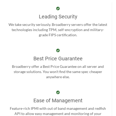
Leading Security
We take security seriously. Broadberry servers offer the latest
technologies including TPM, self-encryption and military-
grade FIPS certification.
Best Price Guarantee
Broadberry offer a Best Price Guarantee on all server and
storage solutions. You won't find the same spec cheaper
anywhere else.
Ease of Management
Feature-rich IPMI with out of band management and redfish
API to allow easy management and monitoring of your