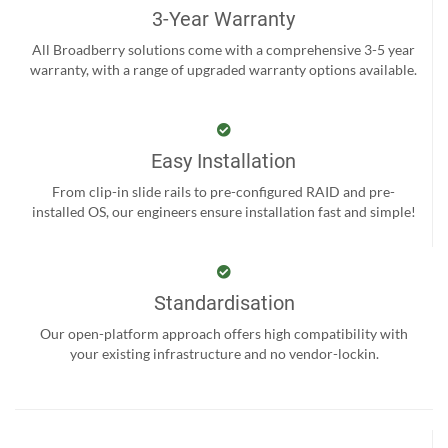
3-Year Warranty
All Broadberry solutions come with a comprehensive 3-5 year
warranty, with a range of upgraded warranty options available.
Easy Installation
From clip-in slide rails to pre-configured RAID and pre-
installed OS, our engineers ensure installation fast and simple!
Standardisation
Our open-platform approach offers high compatibility with
your existing infrastructure and no vendor-lockin.