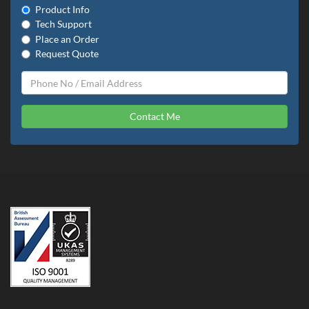
Product Info
Tech Support
Place an Order
Request Quote
Contact Me