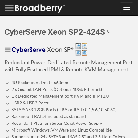
Toggl
navig
CyberServe Xeon SP2-424S
®
Redundant Power, Dedicated Remote Management Port
with Fully Featured IPMI & Remote KVM Management
4U Rackmount Depth 660mm
2 x Gigabit LAN Ports (Optional 10Gb Ethernet)
1 x Dedicated Management port KVM and IPMI 2.0
USB2 & USB3 Ports
SATA/SAS3 12GB Ports (HBA or RAID 0,1,5,6,10,50,60)
Rackmount RAILS included as standard
Redundant Platinum Super Quiet Power Supply
Microsoft Windows, VMWare and Linux Compatible
Supports up to 24x SATA3 and SAS 2.5" and 3.5 Hard Drives