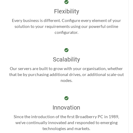
Flexibility
Every business is different. Configure every element of your
solution to your requirements using our powerful online
configurator.
Scalability
Our servers are built to grow with your organisation, whether
that be by purchasing additional drives, or additional scale-out
nodes.
Innovation
Since the introduction of the first Broadberry PC in 1989,
we’ve continually innovated and responded to emerging
technologies and markets.