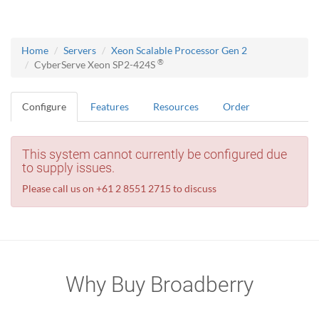
Home
Servers
Xeon Scalable Processor Gen 2
®
CyberServe Xeon SP2-424S
Configure
Features
Resources
Order
This system cannot currently be configured due
to supply issues.
Please call us on +61 2 8551 2715 to discuss
Why Buy Broadberry