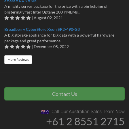
SAS/SATA/NVME
A mighty server package for the price with a big helping of
blisteringly fast Intel Optane 200 PMEMs...
| August 02, 2021
Broadberry CyberStore Xeon SP2-490-G3
A big storage appliance for big data with a powerful hardware
package and great performance...
| December 05, 2022
More Reviews
Contact Us
Call Our Australian Sales Team Now
+61 2 8551 2715