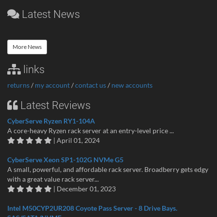
Latest News
More News
links
returns
/
my account
/
contact us
/
new accounts
Latest Reviews
CyberServe Ryzen RY1-104A
A core-heavy Ryzen rack server at an entry-level price ...
| April 01, 2024
CyberServe Xeon SP1-102G NVMe G5
A small, powerful, and affordable rack server. Broadberry gets edgy
with a great value rack server...
| December 01, 2023
Intel M50CYP2UR208 Coyote Pass Server - 8 Drive Bays.