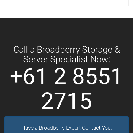
Call a Broadberry Storage &
Server Specialist Now:
+61 2 8551
2715
Have a Broadberry Expert Contact You: