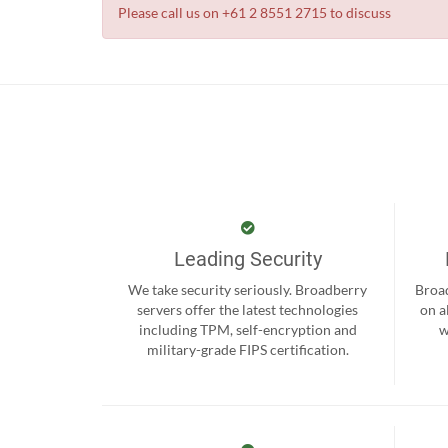
Please call us on +61 2 8551 2715 to discuss
Leading Security
We take security seriously. Broadberry
Broad
servers offer the latest technologies
on a
including TPM, self-encryption and
w
military-grade FIPS certification.