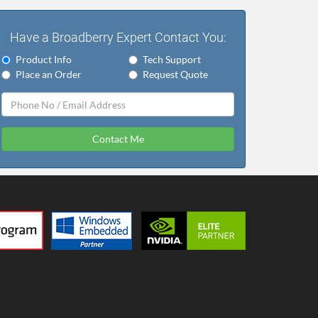
Have a Broadberry Expert Contact You:
Product Info
Tech Support
Place an Order
Request Quote
Contact Me