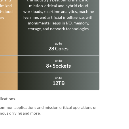
imized
mission-critical and hybrid cloud
d-cloud
workloads, real-time analytics, machine
age
learning, and artificial intelligence, with
monumental leaps in I/O, memory,
storage, and network technologies.
up to
28 Cores
up to
8+ Sockets
up to
12TB
ications.
 common applications and mission critical operations or
omous driving and more.