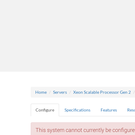
Home
Servers
Xeon Scalable Processor Gen 2
Configure
Specifications
Features
Res
This system cannot currently be configure