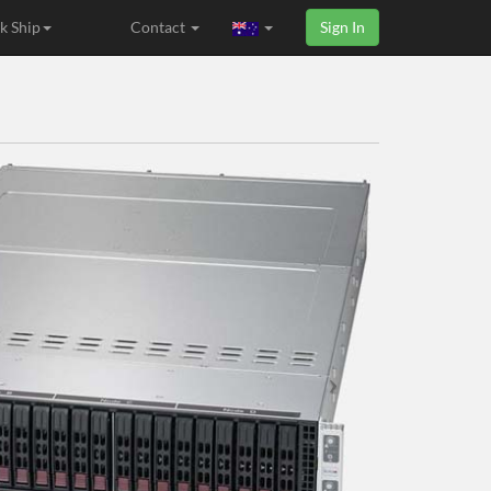
k Ship
Contact
Sign In