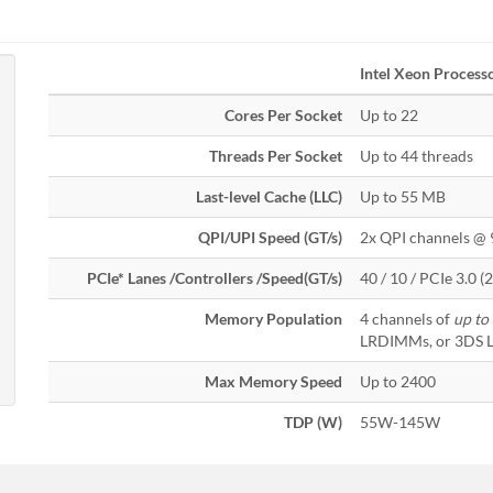
Intel Xeon Process
Cores Per Socket
Up to 22
Threads Per Socket
Up to 44 threads
Last-level Cache (LLC)
Up to 55 MB
QPI/UPI Speed (GT/s)
2x QPI channels @ 
PCIe* Lanes /Controllers /Speed(GT/s)
40 / 10 / PCIe 3.0 (2.
Memory Population
4 channels of
up to
LRDIMMs, or 3DS
Max Memory Speed
Up to 2400
TDP (W)
55W-145W