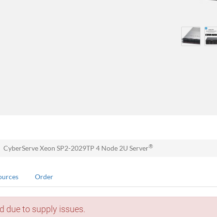
®
CyberServe Xeon SP2-2029TP 4 Node 2U Server
ources
Order
d due to supply issues.