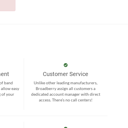
ment
Customer Service
 of band
Unlike other leading manufacturers,
 allow easy
Broadberry assign all customers a
 of your
dedicated account manager with direct
.
access. There’s no call centers!