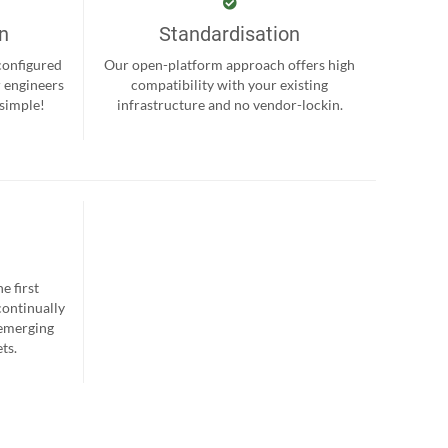
on
Standardisation
-configured
Our open-platform approach offers high
r engineers
compatibility with your existing
 simple!
infrastructure and no vendor-lockin.
e first
continually
 emerging
ts.