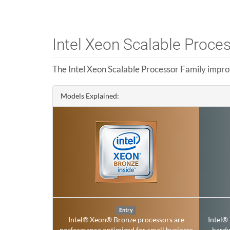
Intel Xeon Scalable Proce
The Intel Xeon Scalable Processor Family impro
Models Explained:
Entry
Intel® Xeon® Bronze processors are
Intel®
performance optimized for small business
hard