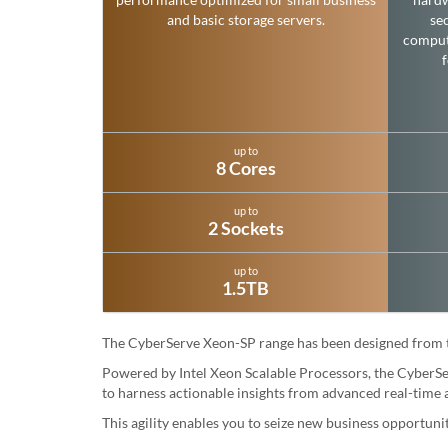
and basic storage servers.
sec
comput
up to
8 Cores
up to
2 Sockets
up to
1.5TB
The CyberServe Xeon-SP range has been designed from the
Powered by Intel Xeon Scalable Processors, the CyberSer
to harness actionable insights from advanced real-time a
This agility enables you to seize new business opportun