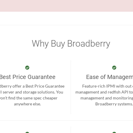
Why Buy Broadberry
Best Price Guarantee
Ease of Manage
berry offer a Best Price Guarantee
Feature-rich IPMI with out
ll server and storage solutions. You
management and redfish API to
on't find the same spec cheaper
management and monitoring
anywhere else.
Broadberry systems