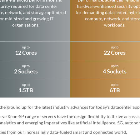
urity required for data center
hardware-enhanced security opt
e, network, and storage optimized
for demanding data center, hybri
for mid-sized and growing IT
compute, network, and stor
organisations.
workloads.
up to
up to
12 Cores
22 Cores
up to
up to
2 Sockets
4 Sockets
up to
up to
1.5TB
6TB
 ground up for the latest industry advances for today's datacenter appl
ve Xeon-SP range of servers have the design flexibility to thrive across
nalytics and emerging imperatives like artificial intelligence, 5G, auton
ities from our increasingly data-fueled smart and connected world.