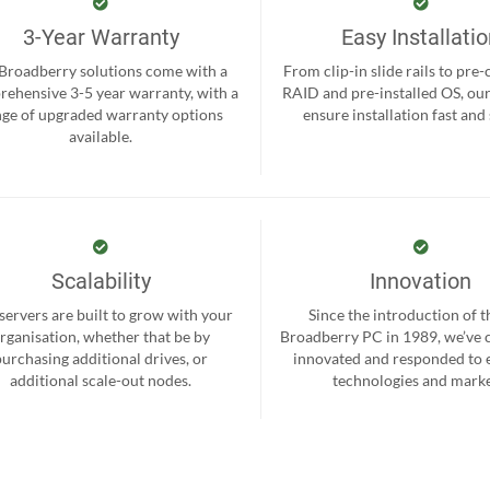
3-Year Warranty
Easy Installati
 Broadberry solutions come with a
From clip-in slide rails to pre
ehensive 3-5 year warranty, with a
RAID and pre-installed OS, ou
nge of upgraded warranty options
ensure installation fast and
available.
Scalability
Innovation
servers are built to grow with your
Since the introduction of th
rganisation, whether that be by
Broadberry PC in 1989, we’ve 
purchasing additional drives, or
innovated and responded to
additional scale-out nodes.
technologies and marke