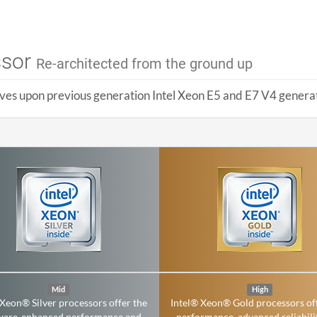
ssor
Re-architected from the ground up
ves upon previous generation Intel Xeon E5 and E7 V4 generati
Mid
High
 Xeon® Silver processors offer the
Intel® Xeon® Gold processors of
ware-enhanced performance and
performance, advanced reliabili