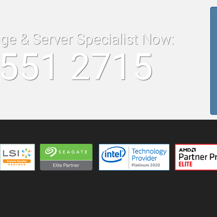
age & Server Specialist Now:
8551 2715