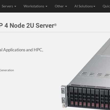
Servers
Workstations
Other
AI Solutions
Quic
 4 Node 2U Server
®
al Applications and HPC,
 Generation