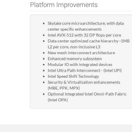
Platform Improvements
Skylake core microarchitecture, with data
center specific enhancements
Intel AVX-512 with 32 DP flops per core
Data center optimized cache hierarchy -1MB
L2 per core, non-inclusive L3
New mesh interconnect architecture
Enhanced memory subsystem
Modular IO with integrated devices
Intel Ultra Path Interconnect - (Intel UPI)
Intel Speed Shift Technology
Security & Virtualisation enhancements
(MBE, PPK, MPX)
Optional Integrated Intel Omni-Path Fabric
(Intel OPA)