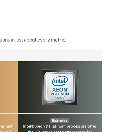
ons in just about every metric.
Enterprise
fer high
Intel® Xeon® Platinum processors offer
ty, and
the industry's best performance for