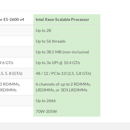
or E5-2600 v4
Intel Xeon Scalable Processor
Up to 28
Up to 56 threads
Up to 38.5 MB (non-inclusive)
9.6 GT/s
Up to 3x UPI @ 10.4 GT/s
5, 5. 8 (GT/s)
48 / 12 / PCIe 3.0 (2.5, 5,8 GT/s)
3 RDIMMs,
6 channels of
up to
2 RDIMMs,
 LRDIMMs
LRDIMMs, or 3DS LRDIMMs
Up to 2666
70W-205W