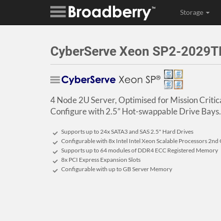
Storage
CyberServe Xeon SP2-2029TP
4 Node 2U Server, Optimised for Mission Critic
Configure with 2.5” Hot-swappable Drive Bays.
Supports up to 24x SATA3 and SAS 2.5" Hard Drives
Configurable with 8x Intel Intel Xeon Scalable Processors 2nd
Supports up to 64 modules of DDR4 ECC Registered Memory
8x PCI Express Expansion Slots
Configurable with up to GB Server Memory