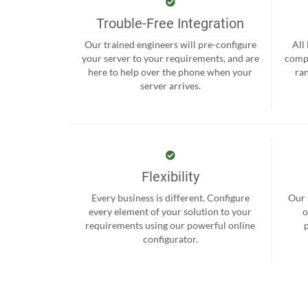
Trouble-Free Integration
Our trained engineers will pre-configure
All
your server to your requirements, and are
compr
here to help over the phone when your
ra
server arrives.
Flexibility
Every business is different. Configure
Our 
every element of your solution to your
o
requirements using our powerful online
configurator.