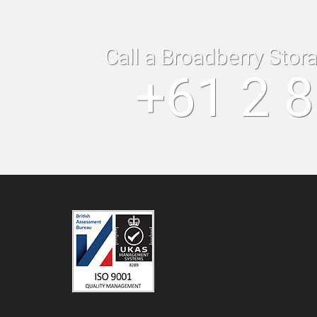
Call a Broadberry Stor
+61 2 